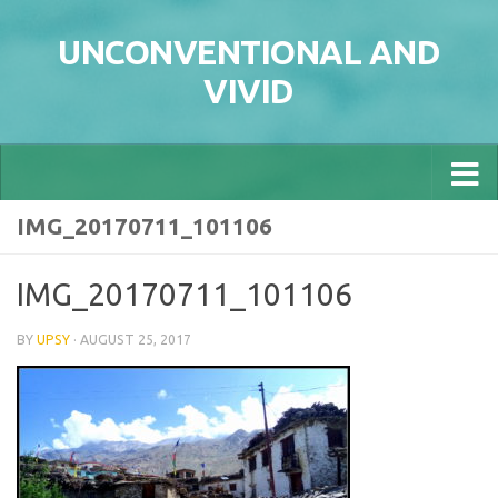
Skip to content
UNCONVENTIONAL AND
VIVID
IMG_20170711_101106
IMG_20170711_101106
BY
UPSY
·
AUGUST 25, 2017