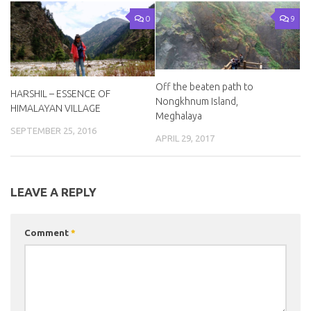
0
9
Off the beaten path to
HARSHIL – ESSENCE OF
Nongkhnum Island,
HIMALAYAN VILLAGE
Meghalaya
SEPTEMBER 25, 2016
APRIL 29, 2017
LEAVE A REPLY
Comment
*