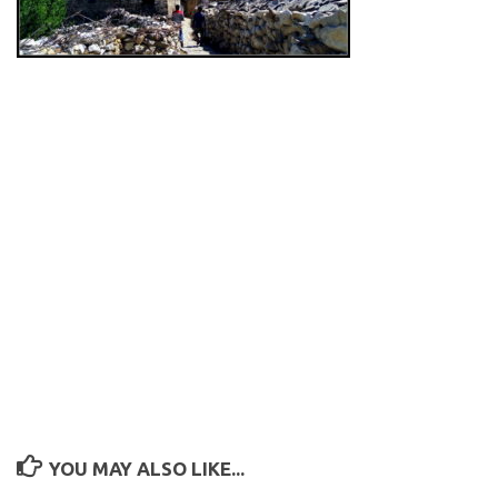
YOU MAY ALSO LIKE...