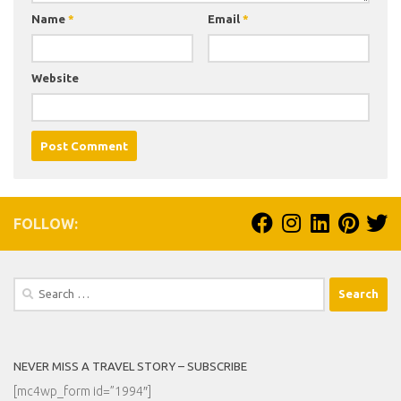
Name
*
Email
*
Website
FOLLOW:
Search
for:
NEVER MISS A TRAVEL STORY – SUBSCRIBE
[mc4wp_form id=”1994″]