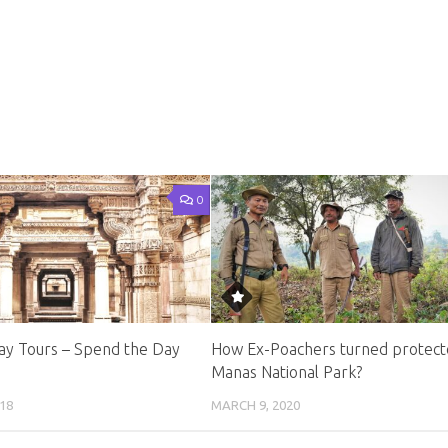
0
y Tours – Spend the Day
How Ex-Poachers turned protect
Manas National Park?
18
MARCH 9, 2020