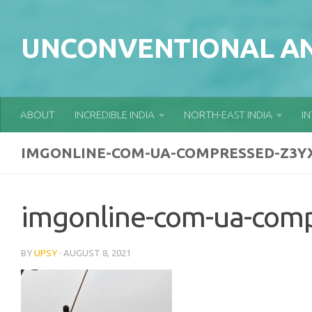
Skip to content
UNCONVENTIONAL AN
ABOUT
INCREDIBLE INDIA
NORTH-EAST INDIA
I
IMGONLINE-COM-UA-COMPRESSED-Z3Y
imgonline-com-ua-com
BY
UPSY
·
AUGUST 8, 2021