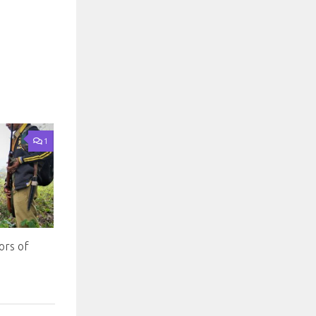
1
ors of