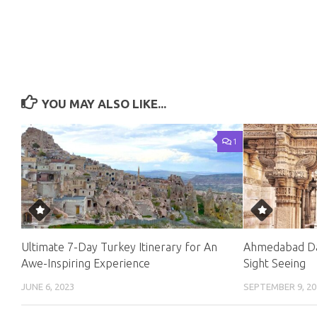
YOU MAY ALSO LIKE...
1
Ultimate 7-Day Turkey Itinerary for An
Ahmedabad Da
Awe-Inspiring Experience
Sight Seeing
JUNE 6, 2023
SEPTEMBER 9, 20