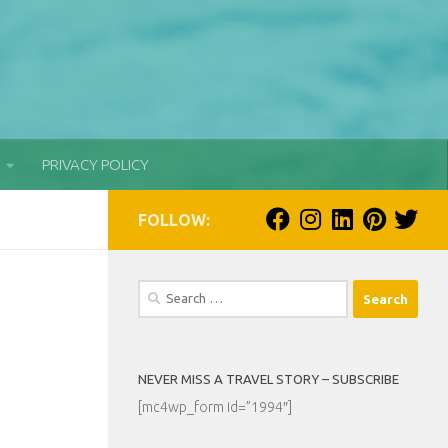
PRIVACY POLICY
FOLLOW:
Search
for:
NEVER MISS A TRAVEL STORY – SUBSCRIBE
[mc4wp_form id=”1994″]