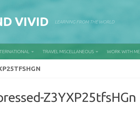
D VIVID
LEARNING FROM THE WORLD
NTERNATIONAL
TRAVEL MISCELLANEOUS
WORK WITH ME
XP25TFSHGN
pressed-Z3YXP25tfsHGn