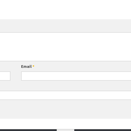
Email
*