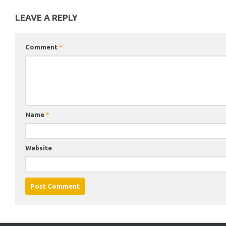
LEAVE A REPLY
Comment
*
Name
*
Website