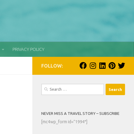
PRIVACY POLICY
FOLLOW:
Search
for:
NEVER MISS A TRAVEL STORY – SUBSCRIBE
[mc4wp_form id=”1994″]