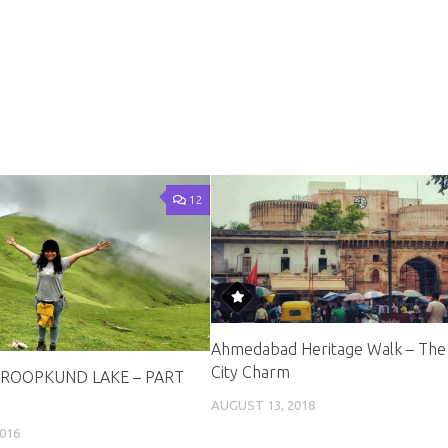
12
Ahmedabad Heritage Walk – The
City Charm
ROOPKUND LAKE – PART
AUGUST 13, 2018
016