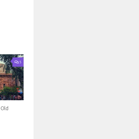
5
 Old