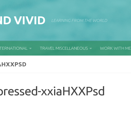
D VIVID
LEARNING FROM THE WORLD
NTERNATIONAL
TRAVEL MISCELLANEOUS
WORK WITH ME
AHXXPSD
pressed-xxiaHXXPsd