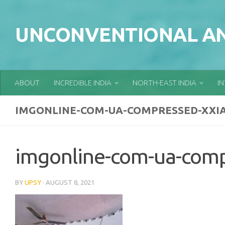
Skip to content
UNCONVENTIONAL AN
ABOUT
INCREDIBLE INDIA
NORTH-EAST INDIA
I
IMGONLINE-COM-UA-COMPRESSED-XXI
imgonline-com-ua-com
BY
UPSY
·
AUGUST 8, 2021