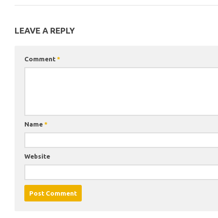
LEAVE A REPLY
Comment
*
Name
*
Website