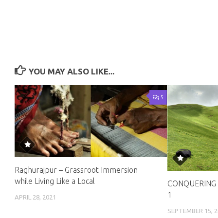
YOU MAY ALSO LIKE...
5
Raghurajpur – Grassroot Immersion
while Living Like a Local
CONQUERING 
1
APRIL 28, 2021
SEPTEMBER 15, 2