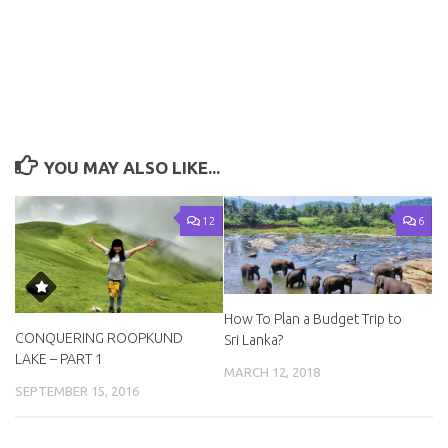
YOU MAY ALSO LIKE...
12
6
How To Plan a Budget Trip to
CONQUERING ROOPKUND
Sri Lanka?
LAKE – PART 1
MARCH 12, 2018
SEPTEMBER 15, 2016