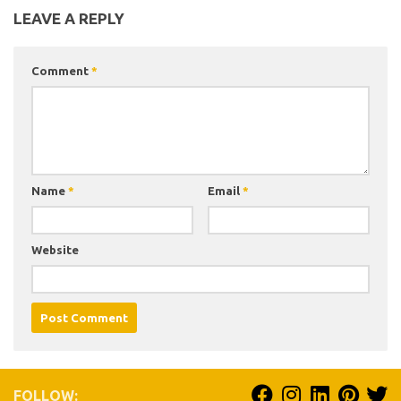
LEAVE A REPLY
Comment
*
Name
*
Email
*
Website
FOLLOW: