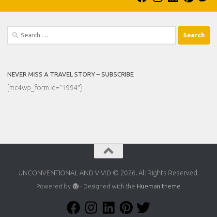
Search
for:
NEVER MISS A TRAVEL STORY – SUBSCRIBE
[mc4wp_form id=”1994″]
UNCONVENTIONAL AND VIVID © 2026. All Rights Reserved.
Powered by
- Designed with the
Hueman theme