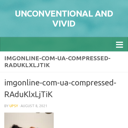
Skip to content
UNCONVENTIONAL AND
VIVID
IMGONLINE-COM-UA-COMPRESSED-
RADUKLXLJTIK
imgonline-com-ua-compressed-
RAduKlxLjTiK
BY
UPSY
·
AUGUST 8, 2021