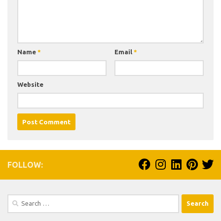
Name
*
Email
*
Website
FOLLOW:
Search
for: