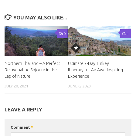
YOU MAY ALSO LIKE...
0
1
Northern Thailand – A Perfect
Ultimate 7-Day Turkey
Rejuvenating Sojourn in the
Itinerary for An Awe-Inspiring
Lap of Nature
Experience
JULY 20, 2021
JUNE 6, 2023
LEAVE A REPLY
Comment
*