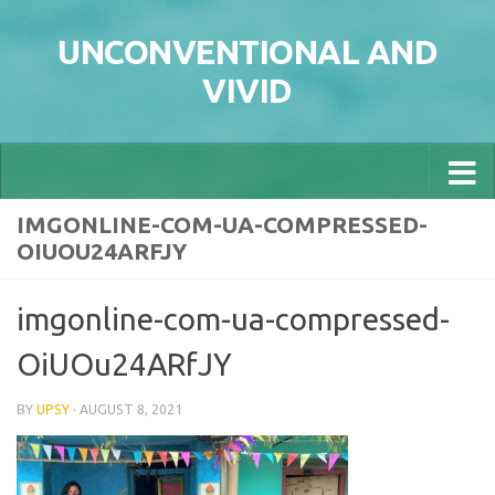
Skip to content
UNCONVENTIONAL AND
VIVID
IMGONLINE-COM-UA-COMPRESSED-
OIUOU24ARFJY
imgonline-com-ua-compressed-
OiUOu24ARfJY
BY
UPSY
·
AUGUST 8, 2021