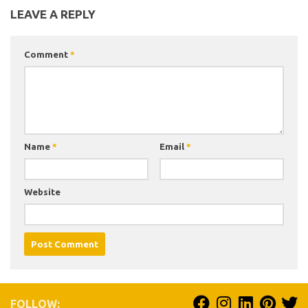
LEAVE A REPLY
Comment
*
Name
*
Email
*
Website
FOLLOW: