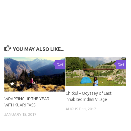
YOU MAY ALSO LIKE...
4
4
Chitkul – Odyssey of Last
WRAPPING UP THE YEAR
Inhabited Indian Village
WITH KUARI PASS
AUGUST 11, 2017
JANUARY 15, 2017