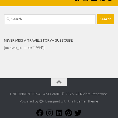
Search
for:
NEVER MISS A TRAVEL STORY – SUBSCRIBE
[mc4wp_form id=”1994″]
UNCONVENTIONAL AND VIVID © 2026. All Rights Reserved.
Powered by
- Designed with the
Hueman theme