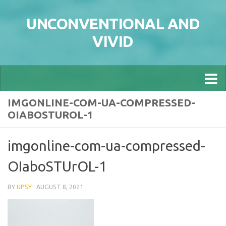
Skip to content
UNCONVENTIONAL AND
VIVID
IMGONLINE-COM-UA-COMPRESSED-
OIABOSTUROL-1
imgonline-com-ua-compressed-
OIaboSTUrOL-1
BY
UPSY
·
AUGUST 8, 2021