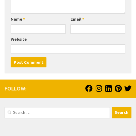
Name
*
Email
*
Website
FOLLOW:
Search
for: