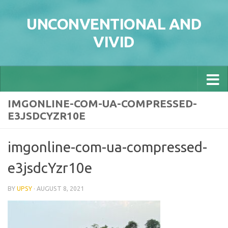
Skip to content
UNCONVENTIONAL AND
VIVID
IMGONLINE-COM-UA-COMPRESSED-
E3JSDCYZR10E
imgonline-com-ua-compressed-
e3jsdcYzr10e
BY
UPSY
·
AUGUST 8, 2021