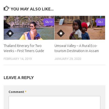
YOU MAY ALSO LIKE...
59
2
Thailand Itinerary for Two
Umswai Valley – A Rural Eco-
Weeks – First Timers Guide
tourism Destination in Assam
FEBRUARY 14, 2019
JANUARY 29, 2020
LEAVE A REPLY
Comment
*