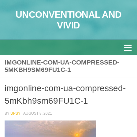
Skip to content
UNCONVENTIONAL AND
VIVID
IMGONLINE-COM-UA-COMPRESSED-
5MKBH9SM69FU1C-1
imgonline-com-ua-compressed-
5mKbh9sm69FU1C-1
BY
UPSY
·
AUGUST 8, 2021