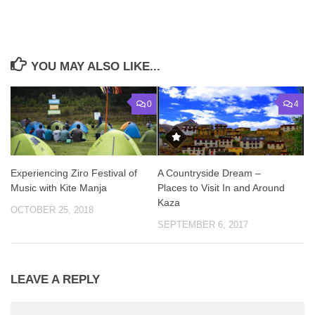
YOU MAY ALSO LIKE...
0
4
Experiencing Ziro Festival of
A Countryside Dream –
Music with Kite Manja
Places to Visit In and Around
Kaza
OCTOBER 25, 2018
SEPTEMBER 6, 2017
LEAVE A REPLY