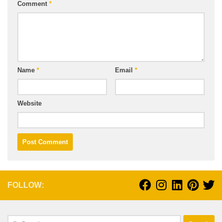
Comment
*
Name
*
Email
*
Website
FOLLOW:
Search