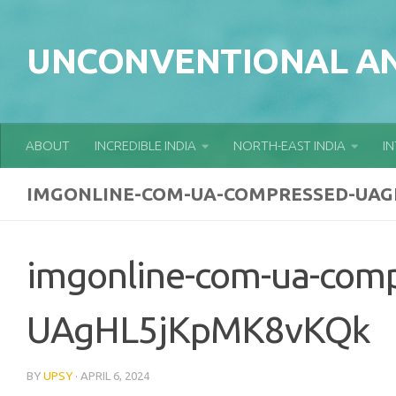
Skip to content
UNCONVENTIONAL AN
ABOUT
INCREDIBLE INDIA
NORTH-EAST INDIA
I
IMGONLINE-COM-UA-COMPRESSED-UA
imgonline-com-ua-com
UAgHL5jKpMK8vKQk
BY
UPSY
·
APRIL 6, 2024