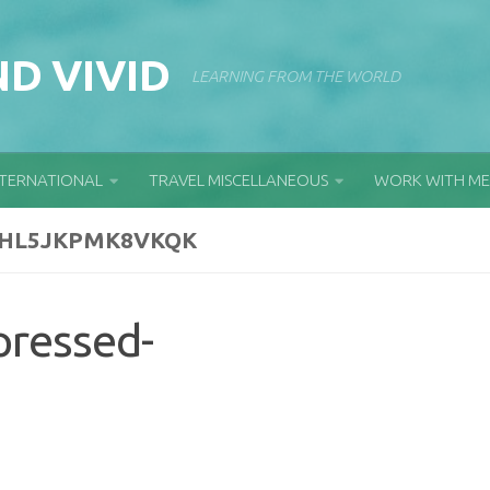
D VIVID
LEARNING FROM THE WORLD
NTERNATIONAL
TRAVEL MISCELLANEOUS
WORK WITH ME
GHL5JKPMK8VKQK
pressed-