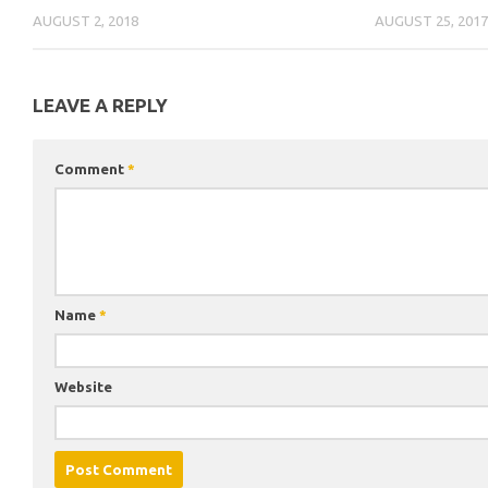
AUGUST 2, 2018
AUGUST 25, 201
LEAVE A REPLY
Comment
*
Name
*
Website