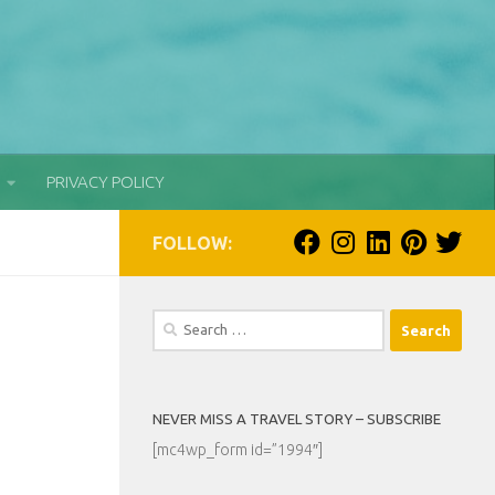
PRIVACY POLICY
FOLLOW:
Search
for:
NEVER MISS A TRAVEL STORY – SUBSCRIBE
[mc4wp_form id=”1994″]