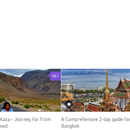
2
 Kaza – Journey Far from
A Comprehensive 2-day guide fo
rowd
Bangkok