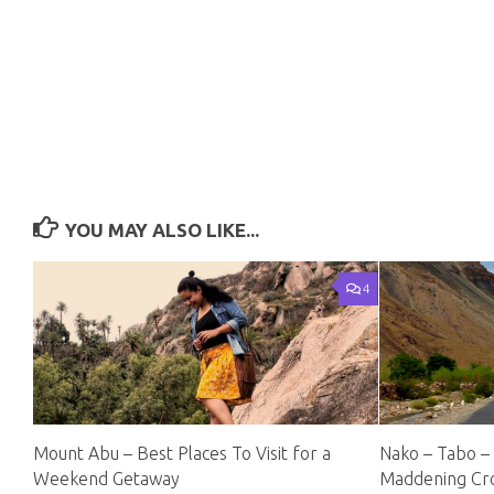
YOU MAY ALSO LIKE...
4
Mount Abu – Best Places To Visit for a
Nako – Tabo –
Weekend Getaway
Maddening C