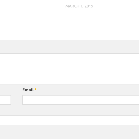
7
MARCH 1, 2019
Email
*