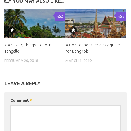
YOU MAY ALSO LIKE...
2
6
7 Amazing Things to Do in
A Comprehensive 2-day guide
Tangalle
for Bangkok
FEBRUARY 20, 2018
MARCH 1, 2019
LEAVE A REPLY
Comment
*