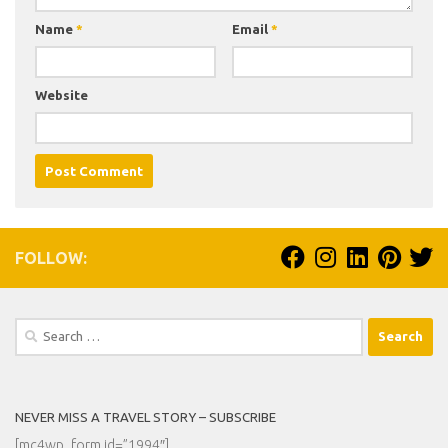
Name
*
Email
*
Website
FOLLOW:
Search
for:
NEVER MISS A TRAVEL STORY – SUBSCRIBE
[mc4wp_form id=”1994″]