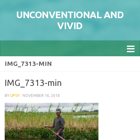
Skip to content
UNCONVENTIONAL AND
VIVID
IMG_7313-MIN
IMG_7313-min
BY
UPSY
·
NOVEMBER 16, 2018