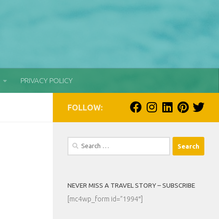
PRIVACY POLICY
FOLLOW:
Search
for:
NEVER MISS A TRAVEL STORY – SUBSCRIBE
[mc4wp_form id=”1994″]