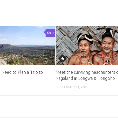
0
 Need to Plan a Trip to
Meet the surviving headhunters 
Nagaland in Longwa & Hongphoi
SEPTEMBER 14, 2019