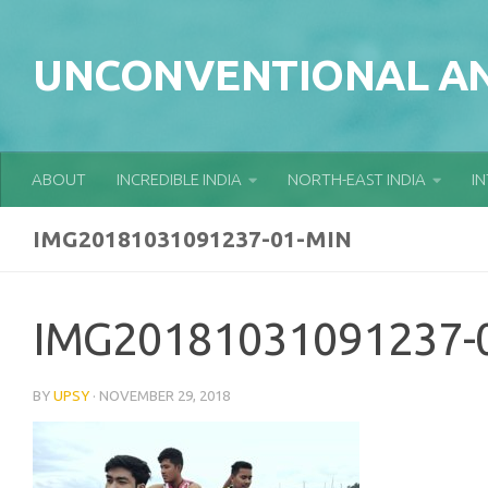
Skip to content
UNCONVENTIONAL AN
ABOUT
INCREDIBLE INDIA
NORTH-EAST INDIA
I
IMG20181031091237-01-MIN
IMG20181031091237-
BY
UPSY
·
NOVEMBER 29, 2018