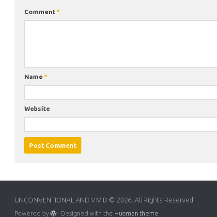
Comment
*
Name
*
Website
UNCONVENTIONAL AND VIVID © 2026. All Rights Reserved.
Powered by
- Designed with the
Hueman theme