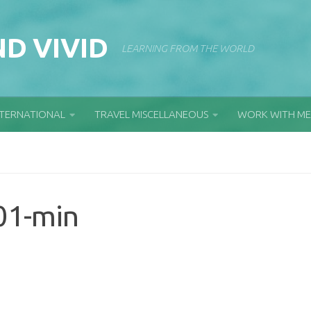
D VIVID
LEARNING FROM THE WORLD
NTERNATIONAL
TRAVEL MISCELLANEOUS
WORK WITH ME
01-min