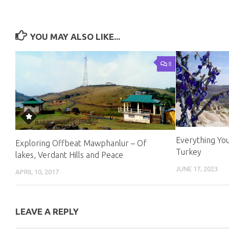
YOU MAY ALSO LIKE...
8
Everything You
Exploring Offbeat Mawphanlur – Of
Turkey
lakes, Verdant Hills and Peace
JUNE 17, 2023
APRIL 10, 2017
LEAVE A REPLY