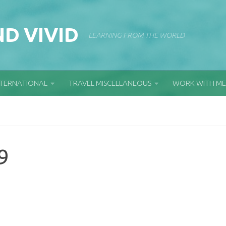
D VIVID
LEARNING FROM THE WORLD
NTERNATIONAL
TRAVEL MISCELLANEOUS
WORK WITH ME
9