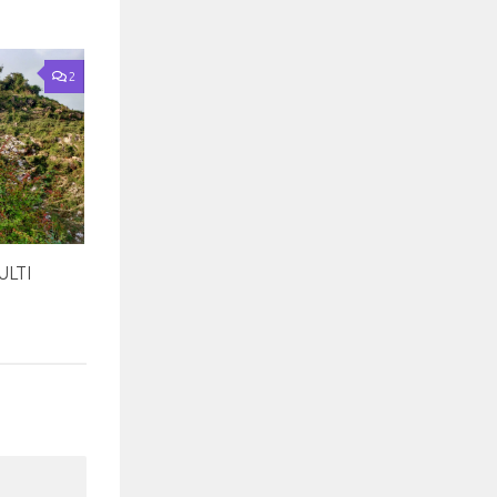
2
LTI