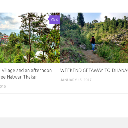
0
 Village and an afternoon
WEEKEND GETAWAY TO DHANAU
ree Natwar Thakar
JANUARY 15, 2017
016