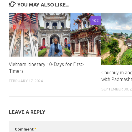
YOU MAY ALSO LIKE...
2
Vietnam Itinerary 10-Days for First-
Timers
Chuchuyimlang
with Padmash
FEBRUARY 17, 2024
SEPTEMBER 30, 2
LEAVE A REPLY
Comment
*