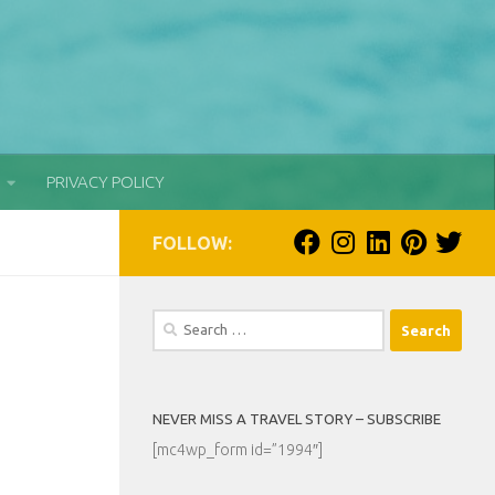
PRIVACY POLICY
FOLLOW:
Search
for:
NEVER MISS A TRAVEL STORY – SUBSCRIBE
[mc4wp_form id=”1994″]