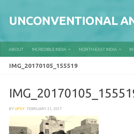
Skip to content
UNCONVENTIONAL AN
ABOUT
INCREDIBLE INDIA
NORTH-EAST INDIA
I
IMG_20170105_155519
IMG_20170105_15551
BY
UPSY
·
FEBRUARY 21, 2017