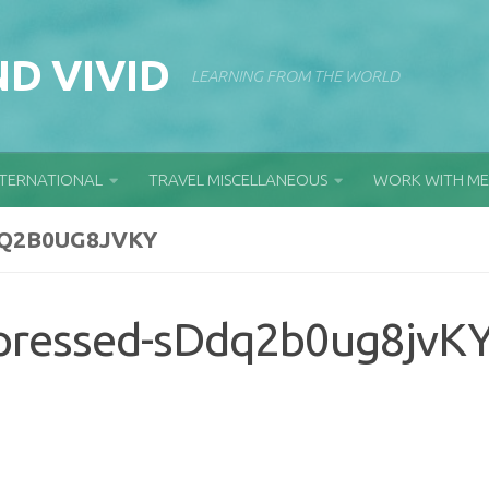
D VIVID
LEARNING FROM THE WORLD
NTERNATIONAL
TRAVEL MISCELLANEOUS
WORK WITH ME
Q2B0UG8JVKY
pressed-sDdq2b0ug8jvK