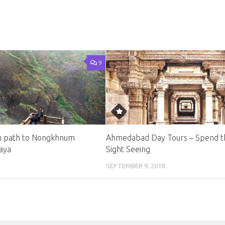
9
n path to Nongkhnum
Ahmedabad Day Tours – Spend t
laya
Sight Seeing
SEPTEMBER 9, 2018