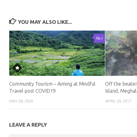
YOU MAY ALSO LIKE...
0
Community Tourism – Aiming at Mindful
Off the beate
Travel post COVID19
Island, Megha
MAY 28, 2020
APRIL 29, 2017
LEAVE A REPLY