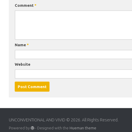
Comment
*
Name
*
Website
UNCONVENTIONAL AND VIVID © 2026. All Rights Reserved.
Powered by
- Designed with the
Hueman theme