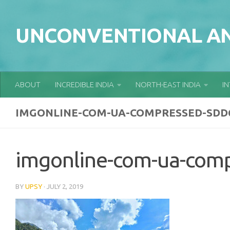
Skip to content
UNCONVENTIONAL AN
ABOUT
INCREDIBLE INDIA
NORTH-EAST INDIA
I
IMGONLINE-COM-UA-COMPRESSED-SDD
imgonline-com-ua-com
BY
UPSY
·
JULY 2, 2019