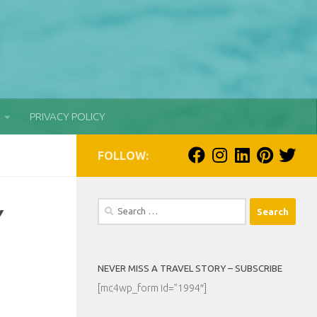
PRIVACY POLICY
FOLLOW:
Search
Y
for:
NEVER MISS A TRAVEL STORY – SUBSCRIBE
[mc4wp_form id=”1994″]