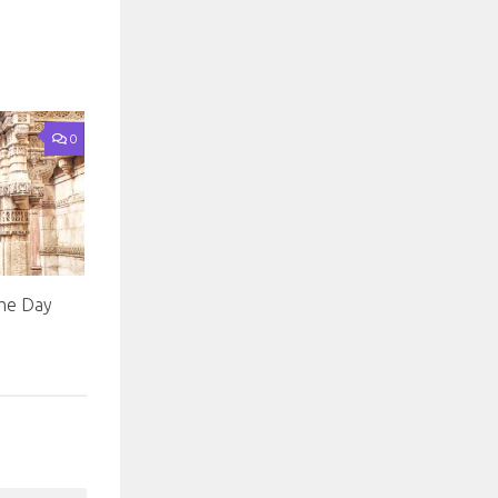
0
he Day