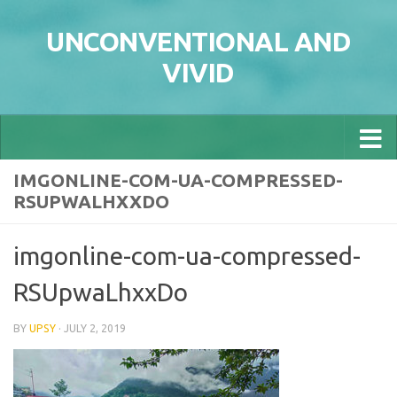
Skip to content
UNCONVENTIONAL AND
VIVID
IMGONLINE-COM-UA-COMPRESSED-
RSUPWALHXXDO
imgonline-com-ua-compressed-
RSUpwaLhxxDo
BY
UPSY
·
JULY 2, 2019