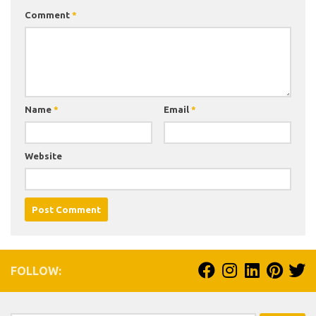
Comment
*
Name
*
Email
*
Website
FOLLOW: