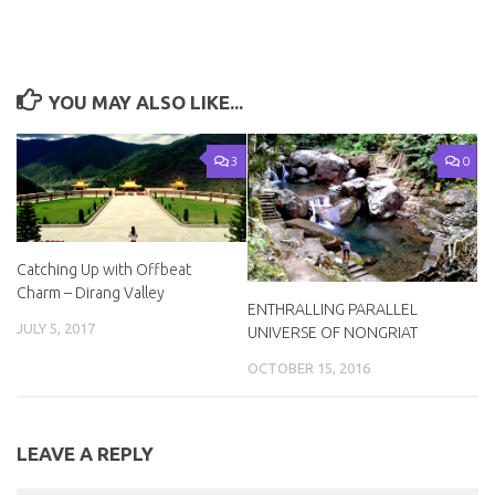
YOU MAY ALSO LIKE...
3
0
Catching Up with Offbeat
Charm – Dirang Valley
ENTHRALLING PARALLEL
JULY 5, 2017
UNIVERSE OF NONGRIAT
OCTOBER 15, 2016
LEAVE A REPLY