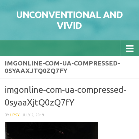
Skip to content
UNCONVENTIONAL AND
VIVID
IMGONLINE-COM-UA-COMPRESSED-
0SYAAXJTQ0ZQ7FY
imgonline-com-ua-compressed-
0syaaXjtQ0zQ7fY
BY
UPSY
·
JULY 2, 2019