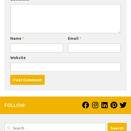
Name
*
Email
*
Website
FOLLOW:
Search