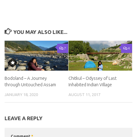
YOU MAY ALSO LIKE...
7
4
Bodoland – A Journey
Chitkul – Odyssey of Last
through Untouched Assam
Inhabited Indian Village
JANUARY 18, 2020
AUGUST 11, 2017
LEAVE A REPLY
Comment
*