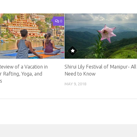
0
 Review of a Vacation in
Shirui Lily Festival of Manipur- Al
er Rafting, Yoga, and
Need to Know
s
MAY 9, 2018