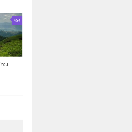
4
l You