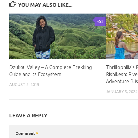
YOU MAY ALSO LIKE...
2
Dzukou Valley – A Complete Trekking
Thrillophilia’s
Guide and its Ecosystem
Rishikesh: Riv
Adventure Blis
AUGUST 3, 2019
JANUARY 5, 2024
LEAVE A REPLY
Comment
*