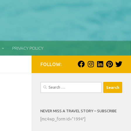
PRIVACY POLICY
FOLLOW:
Search
for:
NEVER MISS A TRAVEL STORY – SUBSCRIBE
[mc4wp_form id=”1994″]