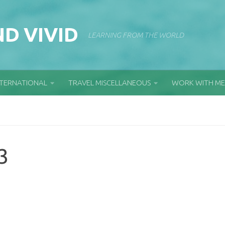
D VIVID
LEARNING FROM THE WORLD
NTERNATIONAL
TRAVEL MISCELLANEOUS
WORK WITH ME
3