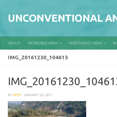
Skip to content
UNCONVENTIONAL AN
ABOUT
INCREDIBLE INDIA
NORTH-EAST INDIA
I
IMG_20161230_104613
IMG_20161230_10461
BY
UPSY
·
JANUARY 20, 2017