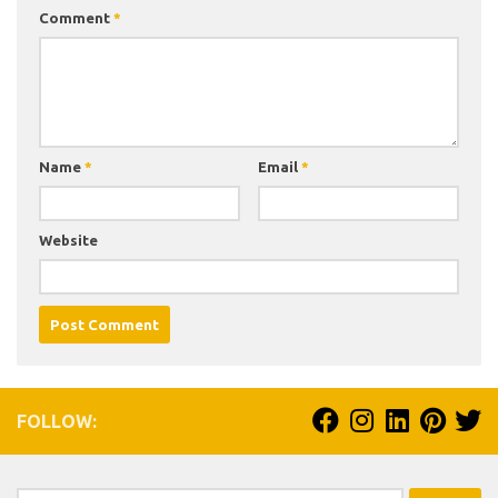
Comment
*
Name
*
Email
*
Website
FOLLOW: