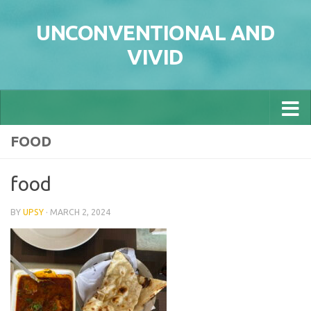
Skip to content
UNCONVENTIONAL AND
VIVID
FOOD
food
BY
UPSY
·
MARCH 2, 2024