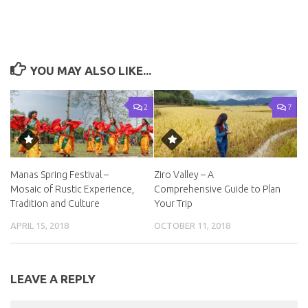
YOU MAY ALSO LIKE...
2
7
Manas Spring Festival –
Ziro Valley – A
Mosaic of Rustic Experience,
Comprehensive Guide to Plan
Tradition and Culture
Your Trip
APRIL 15, 2018
OCTOBER 11, 2018
LEAVE A REPLY