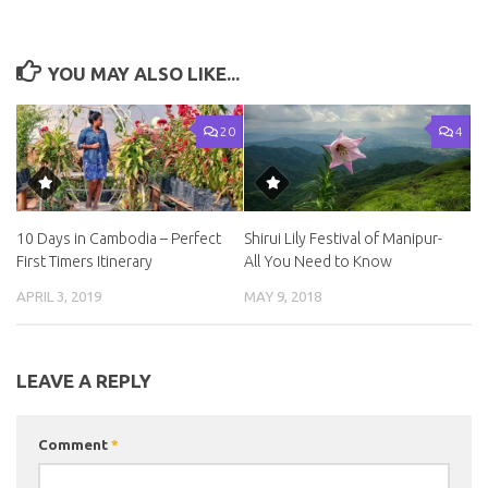
YOU MAY ALSO LIKE...
20
4
10 Days in Cambodia – Perfect
Shirui Lily Festival of Manipur-
First Timers Itinerary
All You Need to Know
APRIL 3, 2019
MAY 9, 2018
LEAVE A REPLY
Comment
*