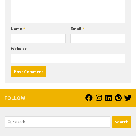
Name
*
Email
*
Website
FOLLOW:
Search
for: