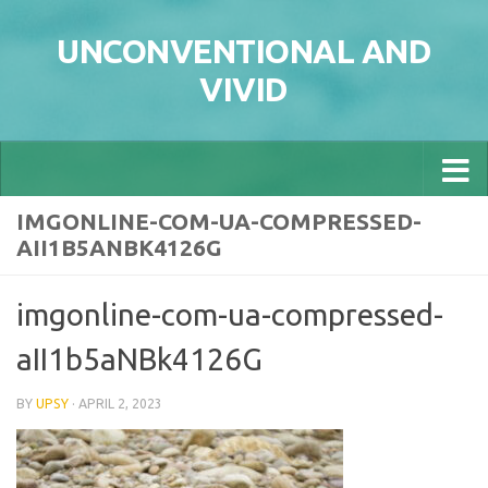
Skip to content
UNCONVENTIONAL AND
VIVID
IMGONLINE-COM-UA-COMPRESSED-
AII1B5ANBK4126G
imgonline-com-ua-compressed-
aII1b5aNBk4126G
BY
UPSY
·
APRIL 2, 2023