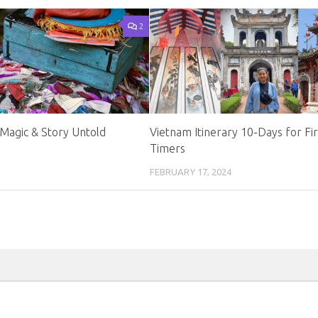
2
Magic & Story Untold
Vietnam Itinerary 10-Days for Fir
Timers
0
FEBRUARY 17, 2024