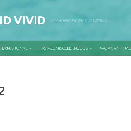
D VIVID
LEARNING FROM THE WORLD
NTERNATIONAL
TRAVEL MISCELLANEOUS
WORK WITH ME
2