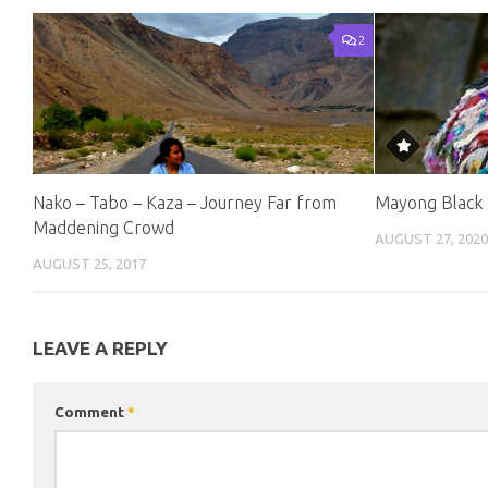
2
Nako – Tabo – Kaza – Journey Far from
Mayong Black 
Maddening Crowd
AUGUST 27, 202
AUGUST 25, 2017
LEAVE A REPLY
Comment
*