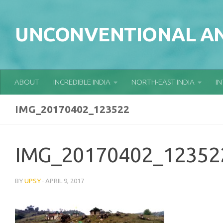
Skip to content
UNCONVENTIONAL AN
ABOUT
INCREDIBLE INDIA
NORTH-EAST INDIA
I
IMG_20170402_123522
IMG_20170402_12352
BY
UPSY
·
APRIL 9, 2017