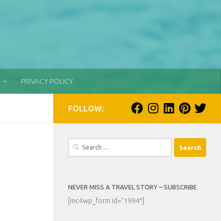
PRIVACY POLICY
FOLLOW:
Search
for:
NEVER MISS A TRAVEL STORY – SUBSCRIBE
[mc4wp_form id=”1994″]