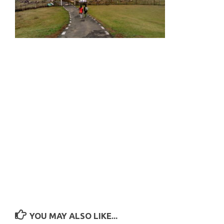
YOU MAY ALSO LIKE...