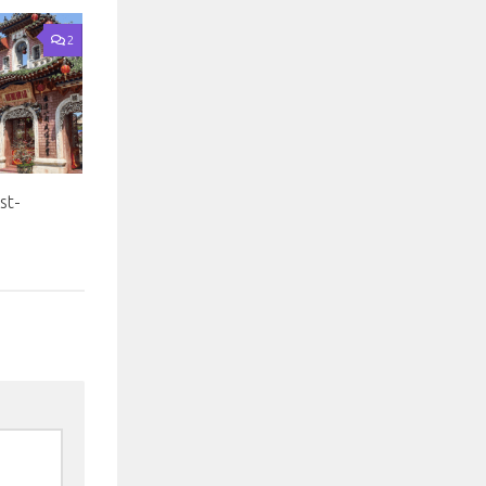
2
st-