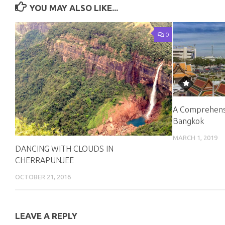
YOU MAY ALSO LIKE...
0
A Comprehensi
Bangkok
MARCH 1, 2019
DANCING WITH CLOUDS IN
CHERRAPUNJEE
OCTOBER 21, 2016
LEAVE A REPLY