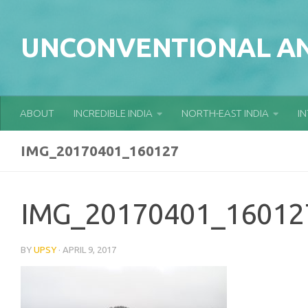
Skip to content
UNCONVENTIONAL AN
ABOUT
INCREDIBLE INDIA
NORTH-EAST INDIA
I
IMG_20170401_160127
IMG_20170401_16012
BY
UPSY
·
APRIL 9, 2017