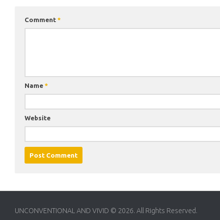
Comment
*
Name
*
Website
UNCONVENTIONAL AND VIVID © 2026. All Rights Reserved.