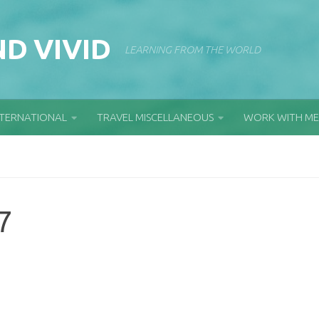
D VIVID
LEARNING FROM THE WORLD
NTERNATIONAL
TRAVEL MISCELLANEOUS
WORK WITH ME
7