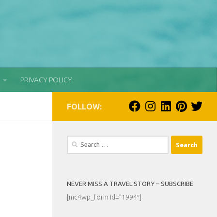
PRIVACY POLICY
FOLLOW:
Search
for:
NEVER MISS A TRAVEL STORY – SUBSCRIBE
[mc4wp_form id=”1994″]