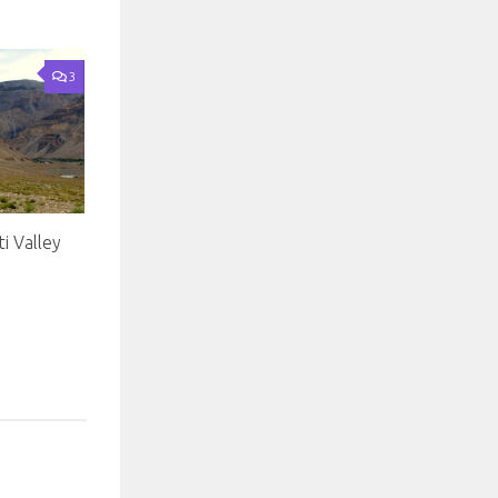
3
i Valley