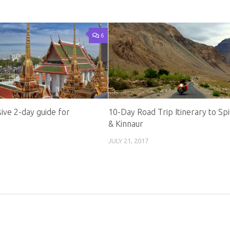
6
ve 2-day guide for
10-Day Road Trip Itinerary to Spit
& Kinnaur
JULY 21, 2017