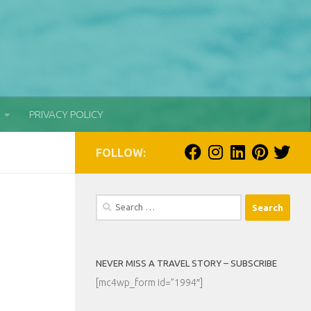
PRIVACY POLICY
FOLLOW:
Search
for:
NEVER MISS A TRAVEL STORY – SUBSCRIBE
[mc4wp_form id=”1994″]