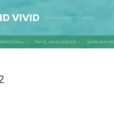
D VIVID
LEARNING FROM THE WORLD
NTERNATIONAL
TRAVEL MISCELLANEOUS
WORK WITH ME
2