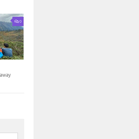
0
taway