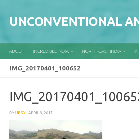
Skip to content
UNCONVENTIONAL AN
ABOUT
INCREDIBLE INDIA
NORTH-EAST INDIA
I
IMG_20170401_100652
IMG_20170401_10065
BY
UPSY
·
APRIL 9, 2017