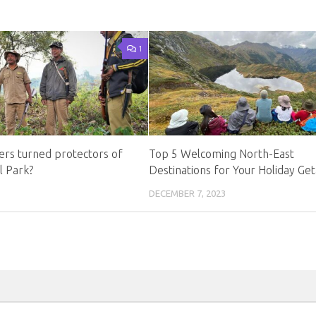
1
rs turned protectors of
Top 5 Welcoming North-East
l Park?
Destinations for Your Holiday Ge
DECEMBER 7, 2023