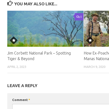
YOU MAY ALSO LIKE...
0
Jim Corbett National Park – Spotting
How Ex-Poache
Tiger & Beyond
Manas Nationa
APRIL 2, 2023
MARCH 9, 2020
LEAVE A REPLY
Comment
*