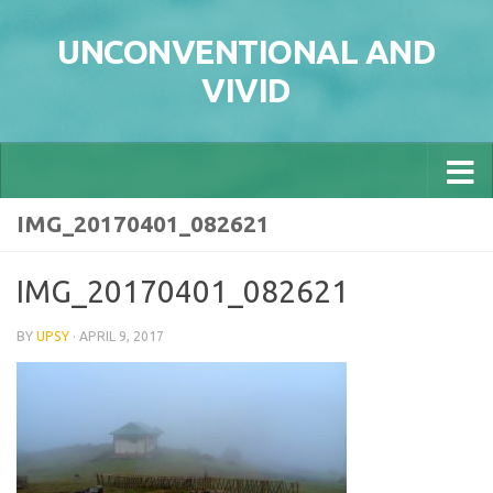
Skip to content
UNCONVENTIONAL AND
VIVID
IMG_20170401_082621
IMG_20170401_082621
BY
UPSY
·
APRIL 9, 2017