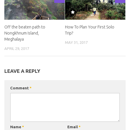
Off the beaten path to
How To Plan Your First Solo
Nongkhnum Island,
Trip?
Meghalaya
MAY 31, 2017
APRIL 29, 2017
LEAVE A REPLY
Comment
*
Name
*
Email
*