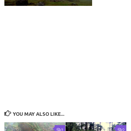
YOU MAY ALSO LIKE...
9
0