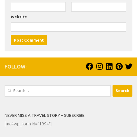
Website
FOLLOW:
Search
for:
NEVER MISS A TRAVEL STORY – SUBSCRIBE
[mc4wp_form id=”1994″]