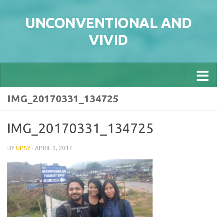
Skip to content
UNCONVENTIONAL AND
VIVID
IMG_20170331_134725
IMG_20170331_134725
BY
UPSY
·
APRIL 9, 2017