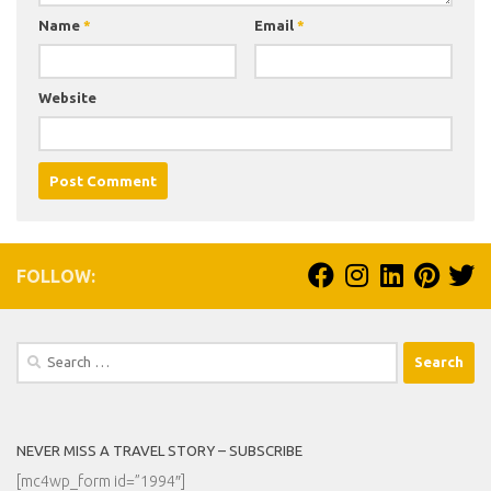
Name
*
Email
*
Website
FOLLOW:
Search
for:
NEVER MISS A TRAVEL STORY – SUBSCRIBE
[mc4wp_form id=”1994″]