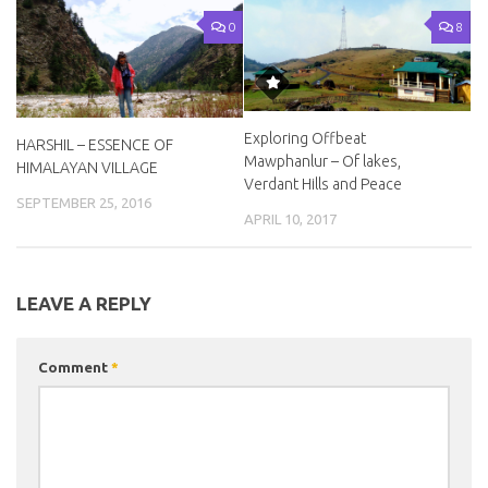
0
8
Exploring Offbeat
HARSHIL – ESSENCE OF
Mawphanlur – Of lakes,
HIMALAYAN VILLAGE
Verdant Hills and Peace
SEPTEMBER 25, 2016
APRIL 10, 2017
LEAVE A REPLY
Comment
*