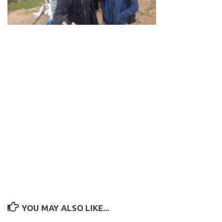
YOU MAY ALSO LIKE...