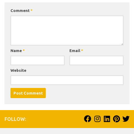
Comment
*
Name
*
Email
*
Website
FOLLOW: