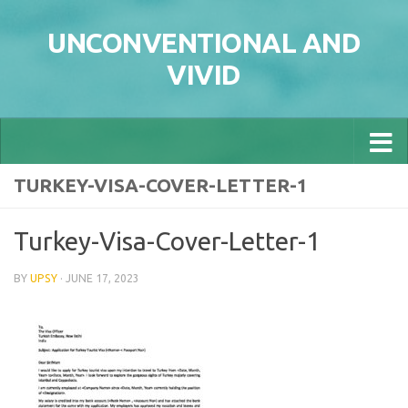
Skip to content
UNCONVENTIONAL AND
VIVID
TURKEY-VISA-COVER-LETTER-1
Turkey-Visa-Cover-Letter-1
BY
UPSY
·
JUNE 17, 2023