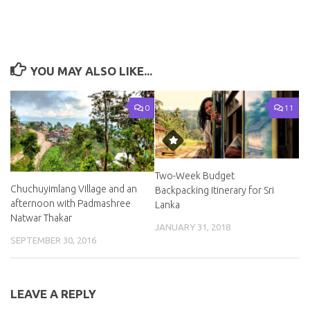
YOU MAY ALSO LIKE...
0
11
Two-Week Budget
Chuchuyimlang Village and an
Backpacking Itinerary for Sri
afternoon with Padmashree
Lanka
Natwar Thakar
JANUARY 31, 2018
SEPTEMBER 30, 2016
LEAVE A REPLY