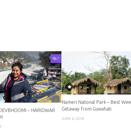
7
Nameri National Park – Best We
Getaway from Guwahati
DEVBHOOMI – HARIDWAR
H
JUNE 4, 2018
7