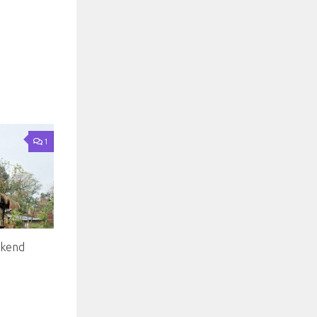
1
ekend