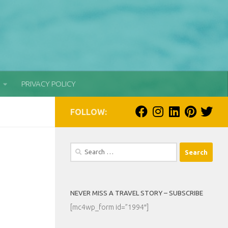
PRIVACY POLICY
FOLLOW:
Search
for:
NEVER MISS A TRAVEL STORY – SUBSCRIBE
[mc4wp_form id=”1994″]