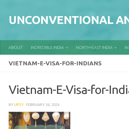
Skip to content
UNCONVENTIONAL AN
ABOUT
INCREDIBLE INDIA
NORTH-EAST INDIA
I
VIETNAM-E-VISA-FOR-INDIANS
Vietnam-E-Visa-for-Ind
BY
UPSY
·
FEBRUARY 26, 2024