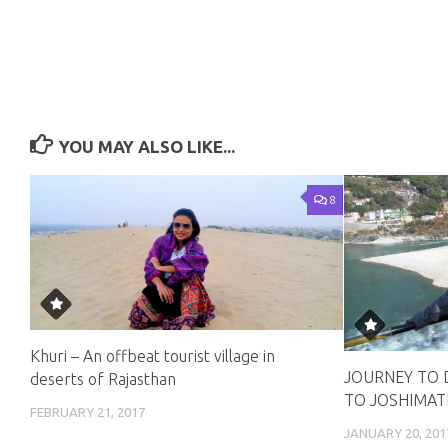
YOU MAY ALSO LIKE...
8
Khuri – An offbeat tourist village in
JOURNEY TO 
deserts of Rajasthan
TO JOSHIMAT
FEBRUARY 21, 2017
JANUARY 20, 201