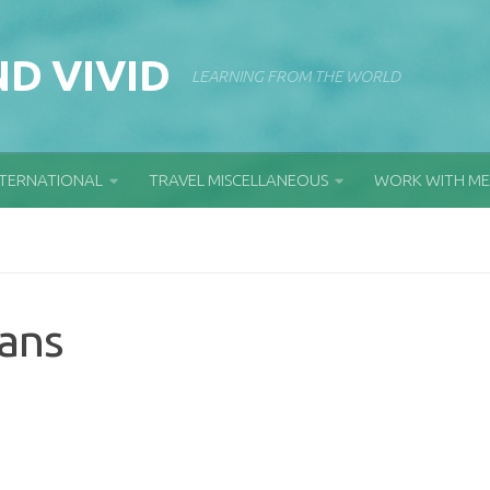
D VIVID
LEARNING FROM THE WORLD
NTERNATIONAL
TRAVEL MISCELLANEOUS
WORK WITH ME
ians