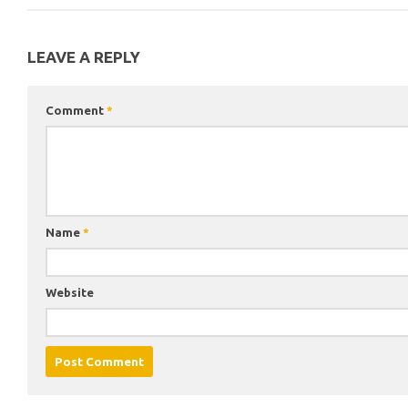
LEAVE A REPLY
Comment
*
Name
*
Website