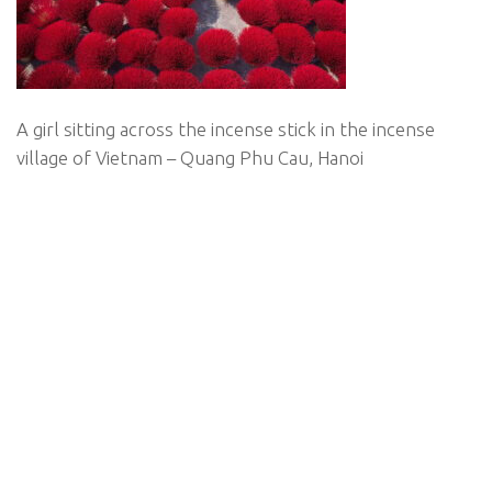
A girl sitting across the incense stick in the incense
village of Vietnam – Quang Phu Cau, Hanoi