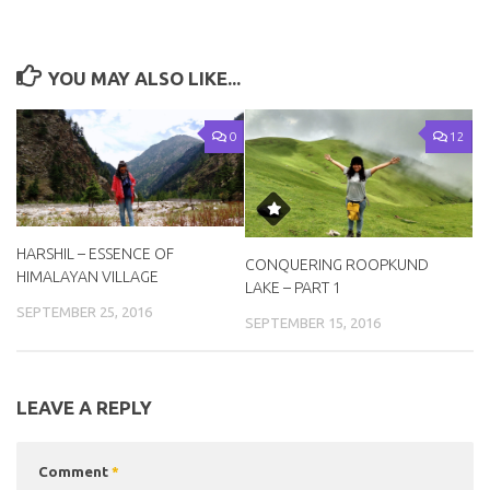
YOU MAY ALSO LIKE...
0
12
HARSHIL – ESSENCE OF
CONQUERING ROOPKUND
HIMALAYAN VILLAGE
LAKE – PART 1
SEPTEMBER 25, 2016
SEPTEMBER 15, 2016
LEAVE A REPLY
Comment
*