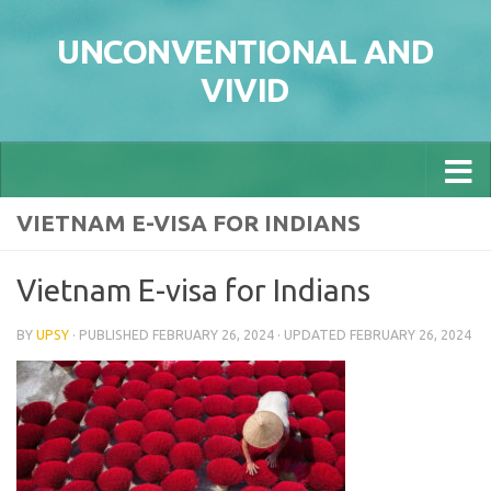
Skip to content
UNCONVENTIONAL AND
VIVID
VIETNAM E-VISA FOR INDIANS
Vietnam E-visa for Indians
BY
UPSY
· PUBLISHED
FEBRUARY 26, 2024
· UPDATED
FEBRUARY 26, 2024