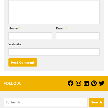
Name
*
Email
*
Website
FOLLOW:
Search
for: