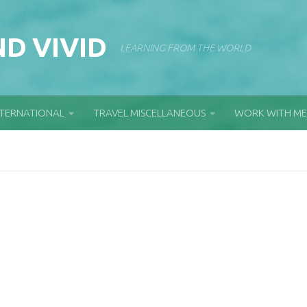
D VIVID
LEARNING FROM THE WORLD
NTERNATIONAL
TRAVEL MISCELLANEOUS
WORK WITH ME