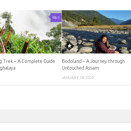
0
 Trek – A Complete Guide
Bodoland – A Journey through
ghalaya
Untouched Assam
JANUARY 18, 2020