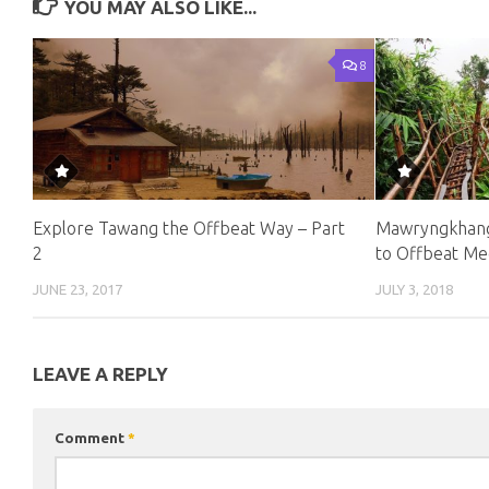
YOU MAY ALSO LIKE...
8
Explore Tawang the Offbeat Way – Part
Mawryngkhang
2
to Offbeat Me
JUNE 23, 2017
JULY 3, 2018
LEAVE A REPLY
Comment
*