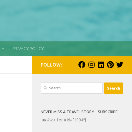
PRIVACY POLICY
FOLLOW:
Search
for:
NEVER MISS A TRAVEL STORY – SUBSCRIBE
[mc4wp_form id=”1994″]