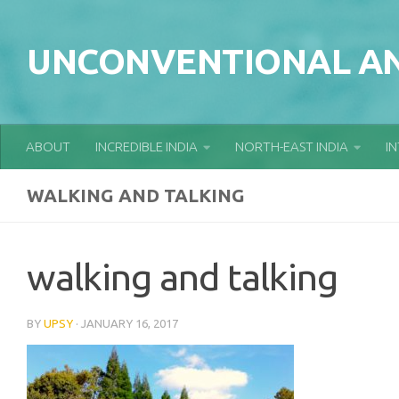
Skip to content
UNCONVENTIONAL AN
ABOUT
INCREDIBLE INDIA
NORTH-EAST INDIA
I
WALKING AND TALKING
walking and talking
BY
UPSY
·
JANUARY 16, 2017