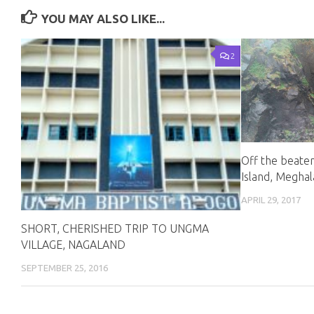
YOU MAY ALSO LIKE...
2
Off the beate
Island, Megha
APRIL 29, 2017
SHORT, CHERISHED TRIP TO UNGMA
VILLAGE, NAGALAND
SEPTEMBER 25, 2016