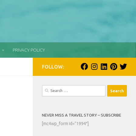
PRIVACY POLICY
FOLLOW:
Search
for:
NEVER MISS A TRAVEL STORY – SUBSCRIBE
[mc4wp_form id=”1994″]