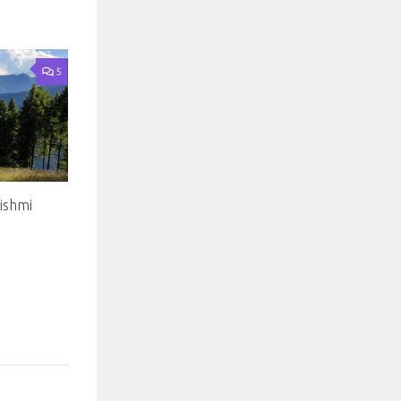
5
ishmi