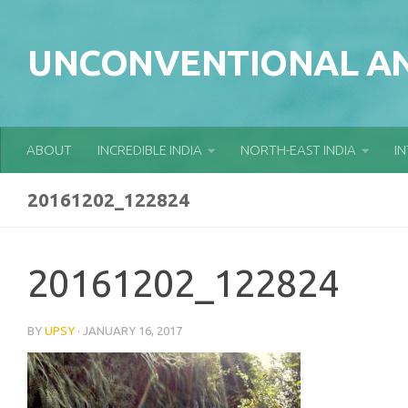
Skip to content
UNCONVENTIONAL AN
ABOUT
INCREDIBLE INDIA
NORTH-EAST INDIA
I
20161202_122824
20161202_122824
BY
UPSY
·
JANUARY 16, 2017