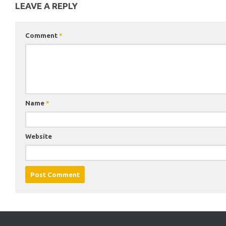
LEAVE A REPLY
Comment
*
Name
*
Website