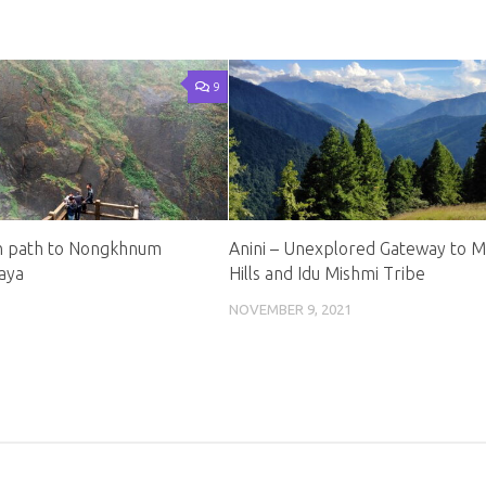
9
n path to Nongkhnum
Anini – Unexplored Gateway to M
laya
Hills and Idu Mishmi Tribe
NOVEMBER 9, 2021