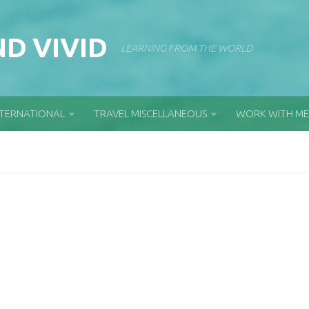
D VIVID
LEARNING FROM THE WORLD
NTERNATIONAL
TRAVEL MISCELLANEOUS
WORK WITH ME