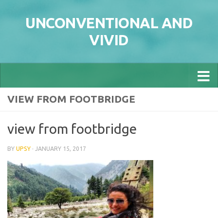
Skip to content
UNCONVENTIONAL AND
VIVID
VIEW FROM FOOTBRIDGE
view from footbridge
BY
UPSY
·
JANUARY 15, 2017