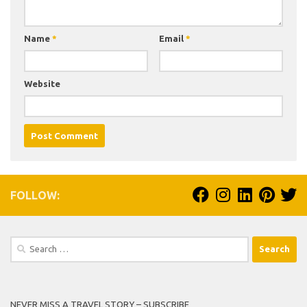
Name
*
Email
*
Website
FOLLOW:
Search
for:
NEVER MISS A TRAVEL STORY – SUBSCRIBE