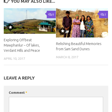
YOU MAY ALSO LIKE...
8
3
Exploring Offbeat
Relishing Beautiful Memories
Mawphanlur – Of lakes,
from Sam Sand Dunes
Verdant Hills and Peace
MARCH 8, 2017
APRIL 10, 2017
LEAVE A REPLY
Comment
*