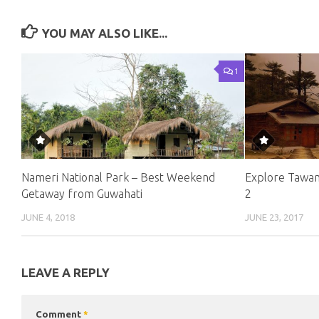
YOU MAY ALSO LIKE...
1
Nameri National Park – Best Weekend
Explore Tawan
Getaway from Guwahati
2
JUNE 4, 2018
JUNE 23, 2017
LEAVE A REPLY
Comment
*