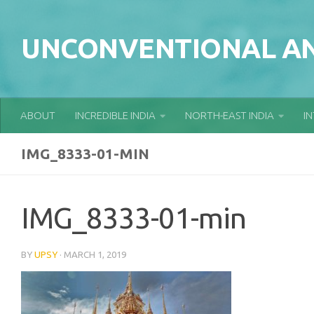
Skip to content
UNCONVENTIONAL AN
ABOUT
INCREDIBLE INDIA
NORTH-EAST INDIA
I
IMG_8333-01-MIN
IMG_8333-01-min
BY
UPSY
·
MARCH 1, 2019