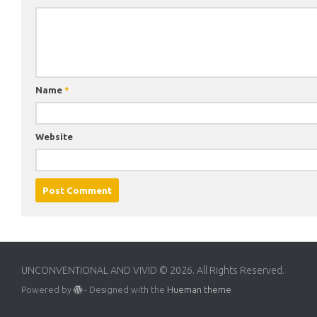
Name
*
Website
UNCONVENTIONAL AND VIVID © 2026. All Rights Reserved.
Powered by
- Designed with the
Hueman theme