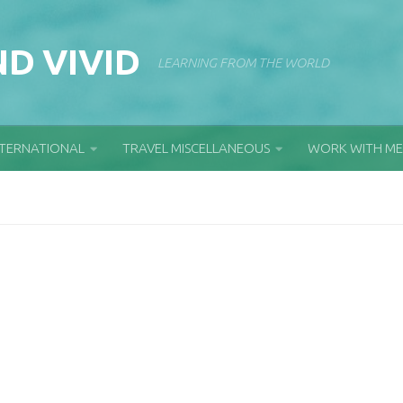
D VIVID
LEARNING FROM THE WORLD
NTERNATIONAL
TRAVEL MISCELLANEOUS
WORK WITH ME