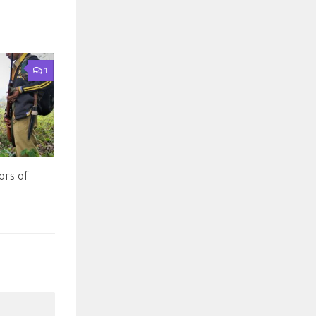
1
ors of