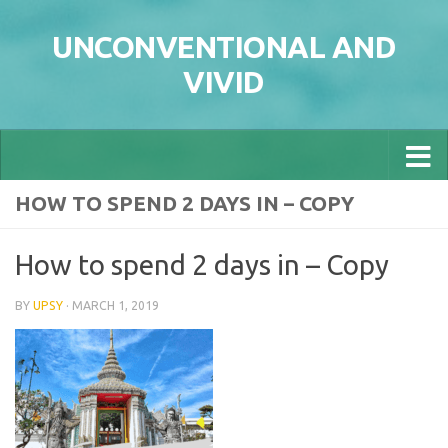
Skip to content
UNCONVENTIONAL AND
VIVID
HOW TO SPEND 2 DAYS IN – COPY
How to spend 2 days in – Copy
BY
UPSY
·
MARCH 1, 2019