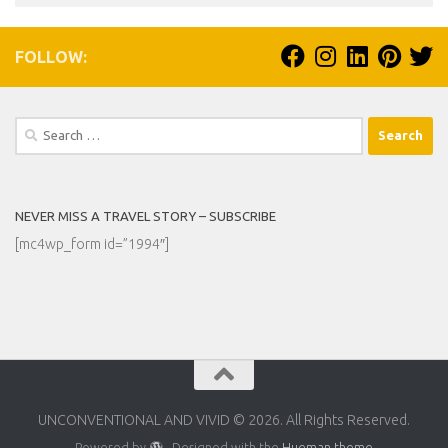
FOLLOW:
Search
for:
NEVER MISS A TRAVEL STORY – SUBSCRIBE
[mc4wp_form id=”1994″]
UNCONVENTIONAL AND VIVID © 2026. All Rights Reserved.
Powered by
- Designed with the
Hueman theme