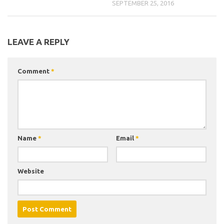
SEPTEMBER 25, 2016
LEAVE A REPLY
Comment
*
Name
*
Email
*
Website