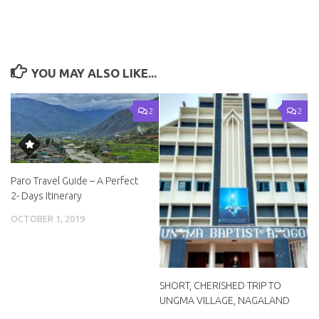
YOU MAY ALSO LIKE...
2
2
Paro Travel Guide – A Perfect
2- Days Itinerary
OCTOBER 1, 2019
SHORT, CHERISHED TRIP TO
UNGMA VILLAGE, NAGALAND