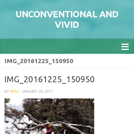
Skip to content
UNCONVENTIONAL AND
VIVID
IMG_20161225_150950
IMG_20161225_150950
BY
UPSY
·
JANUARY 28, 2017