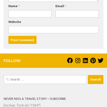
Name
*
Email
*
Website
FOLLOW:
Search
for:
NEVER MISS A TRAVEL STORY – SUBSCRIBE
[mc4wp_form id=”1994″]