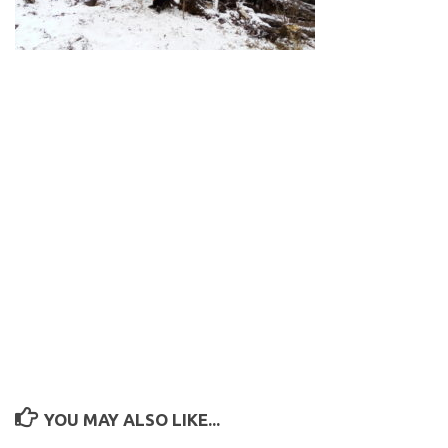
YOU MAY ALSO LIKE...