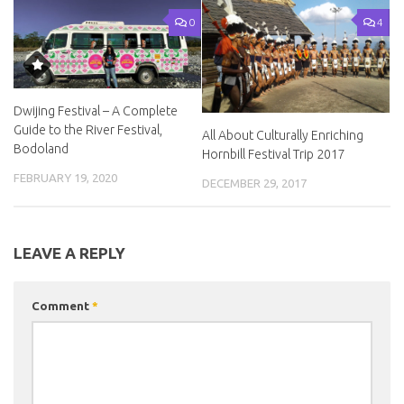
0
4
Dwijing Festival – A Complete
Guide to the River Festival,
All About Culturally Enriching
Bodoland
Hornbill Festival Trip 2017
FEBRUARY 19, 2020
DECEMBER 29, 2017
LEAVE A REPLY
Comment
*