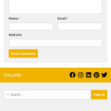
Name
*
Email
*
Website
FOLLOW:
Search
for: