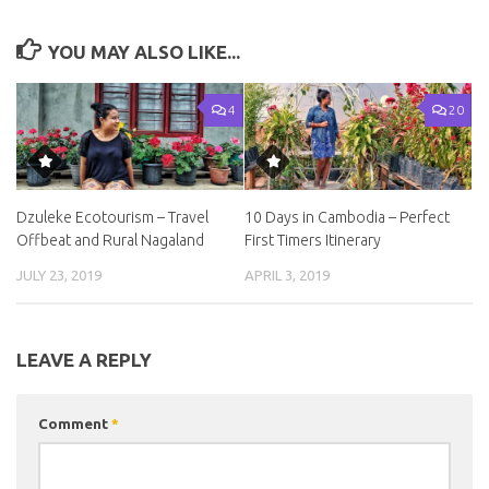
YOU MAY ALSO LIKE...
4
20
Dzuleke Ecotourism – Travel
10 Days in Cambodia – Perfect
Offbeat and Rural Nagaland
First Timers Itinerary
JULY 23, 2019
APRIL 3, 2019
LEAVE A REPLY
Comment
*