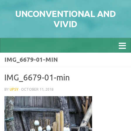
Skip to content
UNCONVENTIONAL AND
VIVID
IMG_6679-01-MIN
IMG_6679-01-min
BY
UPSY
·
OCTOBER 11, 2018