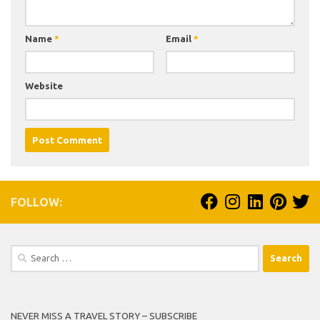
Name
*
Email
*
Website
FOLLOW:
Search
for:
NEVER MISS A TRAVEL STORY – SUBSCRIBE