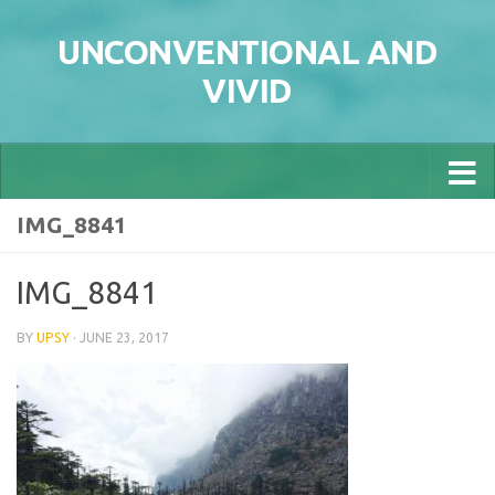
Skip to content
UNCONVENTIONAL AND
VIVID
IMG_8841
IMG_8841
BY
UPSY
·
JUNE 23, 2017