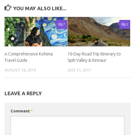
YOU MAY ALSO LIKE...
7
3
A Comprehensive Kohima
10-Day Road Trip Itinerary to
Travel Guide
Spiti Valley & Kinnaur
AUGUST 16, 2019
JULY 21, 2017
LEAVE A REPLY
Comment
*