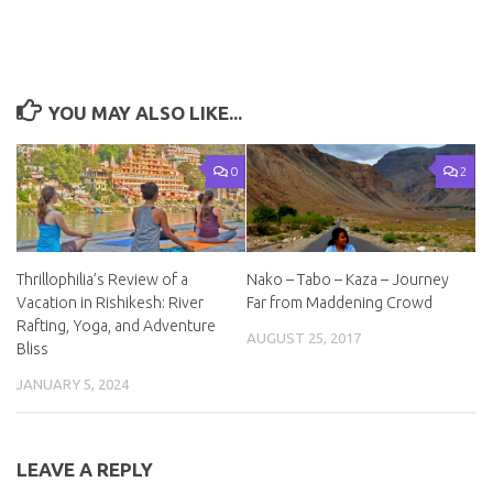
YOU MAY ALSO LIKE...
0
2
Thrillophilia’s Review of a
Nako – Tabo – Kaza – Journey
Vacation in Rishikesh: River
Far from Maddening Crowd
Rafting, Yoga, and Adventure
AUGUST 25, 2017
Bliss
JANUARY 5, 2024
LEAVE A REPLY