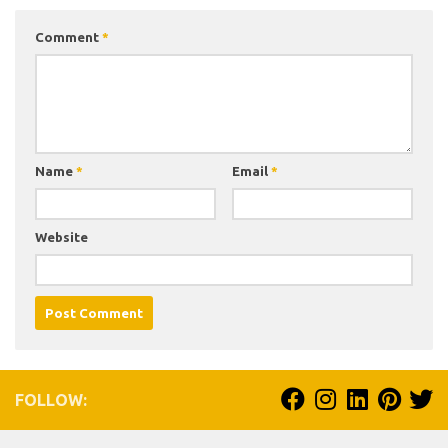
Comment
*
Name
*
Email
*
Website
FOLLOW: