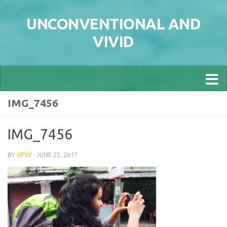
Skip to content
UNCONVENTIONAL AND
VIVID
IMG_7456
IMG_7456
BY
UPSY
·
JUNE 23, 2017