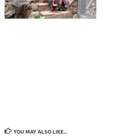
YOU MAY ALSO LIKE...