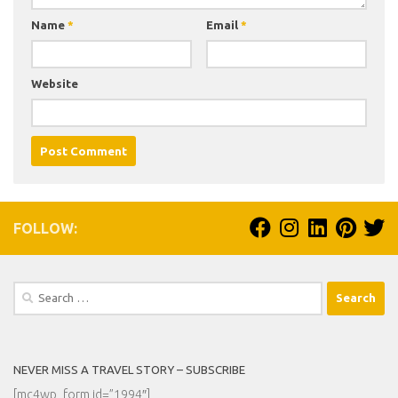
Name
*
Email
*
Website
FOLLOW:
Search
for:
NEVER MISS A TRAVEL STORY – SUBSCRIBE
[mc4wp_form id=”1994″]