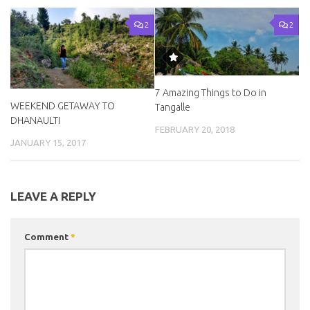
2
2
7 Amazing Things to Do in
WEEKEND GETAWAY TO
Tangalle
DHANAULTI
FEBRUARY 20, 2018
JANUARY 15, 2017
LEAVE A REPLY
Comment
*