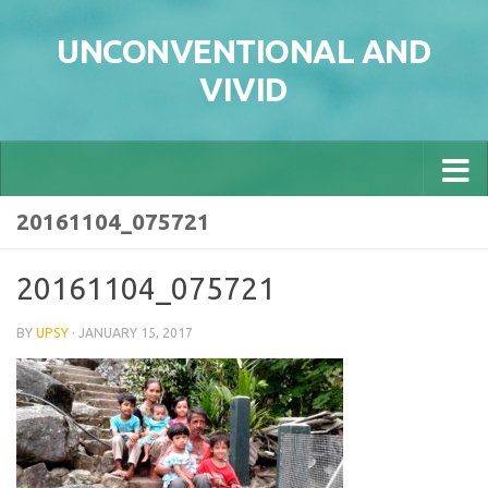
Skip to content
UNCONVENTIONAL AND
VIVID
20161104_075721
20161104_075721
BY
UPSY
·
JANUARY 15, 2017