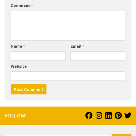
Comment
*
Name
*
Email
*
Website
FOLLOW: