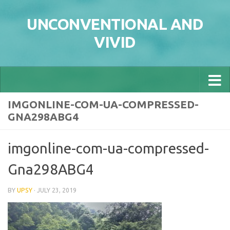
Skip to content
UNCONVENTIONAL AND
VIVID
IMGONLINE-COM-UA-COMPRESSED-
GNA298ABG4
imgonline-com-ua-compressed-
Gna298ABG4
BY
UPSY
·
JULY 23, 2019