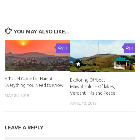
YOU MAY ALSO LIKE...
13
8
A Travel Guide for Hampi –
Exploring Offbeat
Everything You Need to Know
Mawphanlur – Of lakes,
Verdant Hills and Peace
MAY 20, 2019
APRIL 10, 2017
LEAVE A REPLY