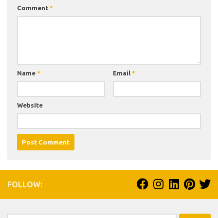
Comment
*
Name
*
Email
*
Website
FOLLOW: