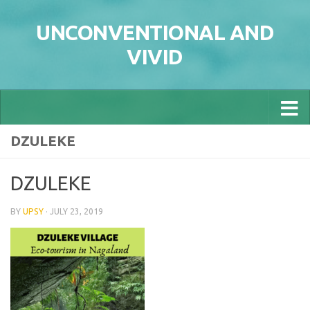
Skip to content
UNCONVENTIONAL AND
VIVID
DZULEKE
DZULEKE
BY
UPSY
·
JULY 23, 2019