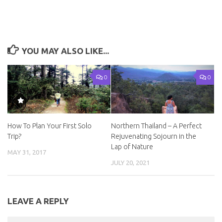
YOU MAY ALSO LIKE...
0
0
How To Plan Your First Solo
Northern Thailand – A Perfect
Trip?
Rejuvenating Sojourn in the
Lap of Nature
MAY 31, 2017
JULY 20, 2021
LEAVE A REPLY