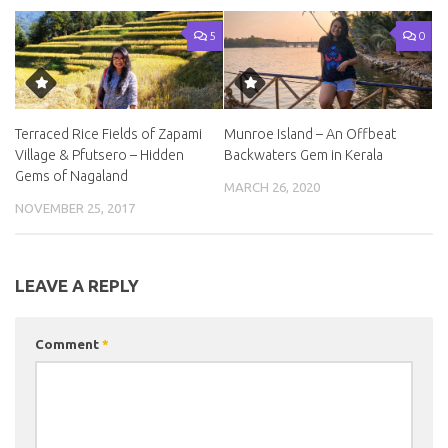
5
0
Terraced Rice Fields of Zapami
Munroe Island – An Offbeat
Village & Pfutsero – Hidden
Backwaters Gem in Kerala
Gems of Nagaland
MARCH 26, 2020
NOVEMBER 25, 2017
LEAVE A REPLY
Comment
*