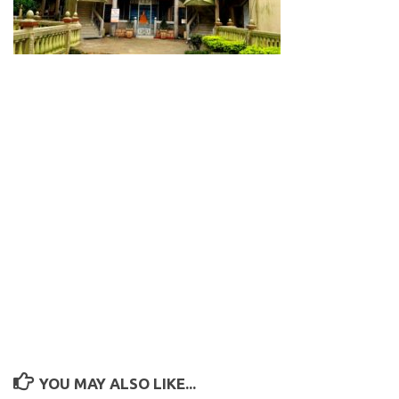
YOU MAY ALSO LIKE...