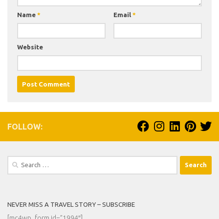
Name
*
Email
*
Website
FOLLOW:
Search
for:
NEVER MISS A TRAVEL STORY – SUBSCRIBE
[mc4wp_form id=”1994″]