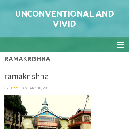
Skip to content
UNCONVENTIONAL AND
VIVID
RAMAKRISHNA
ramakrishna
BY
UPSY
·
JANUARY 18, 2017