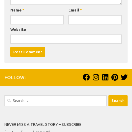
Name
*
Email
*
Website
FOLLOW:
Search
for:
NEVER MISS A TRAVEL STORY – SUBSCRIBE