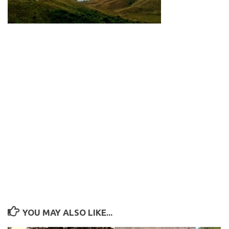
YOU MAY ALSO LIKE...