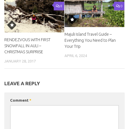
8
0
Majuli Island Travel Guide –
RENDEZVOUS WITH FIRST
Everything You Need to Plan
SNOWFALL IN AULI –
Your Trip
CHRISTMAS SURPRISE
APRIL 6, 2024
JANUARY 28, 2017
LEAVE A REPLY
Comment
*