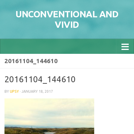
Skip to content
UNCONVENTIONAL AND
VIVID
20161104_144610
20161104_144610
BY
UPSY
·
JANUARY 18, 2017