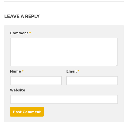
LEAVE A REPLY
Comment
*
Name
*
Email
*
Website