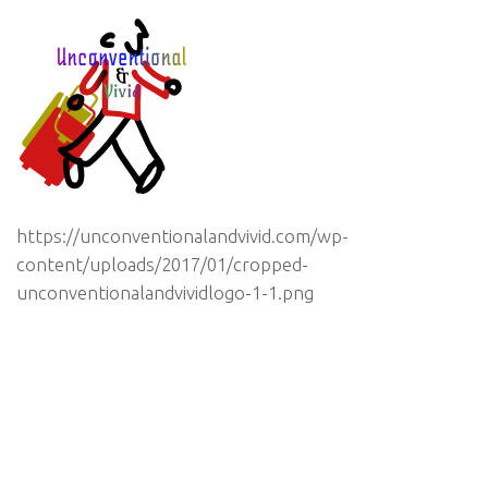
https://unconventionalandvivid.com/wp-
content/uploads/2017/01/cropped-
unconventionalandvividlogo-1-1.png