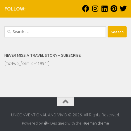
FOLLOW:
Search
for:
NEVER MISS A TRAVEL STORY – SUBSCRIBE
[mc4wp_form id=”1994″]
UNCONVENTIONAL AND VIVID © 2026. All Rights Reserved.
Powered by
- Designed with the
Hueman theme