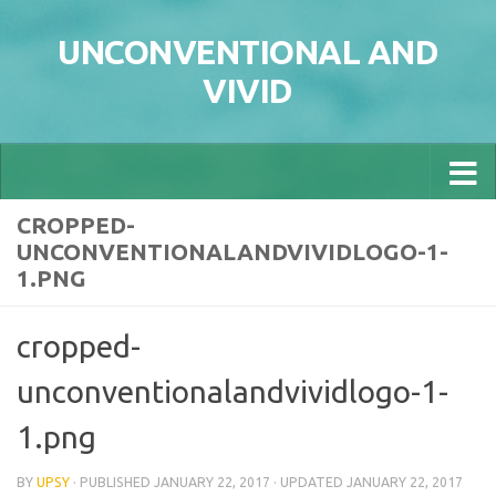
Skip to content
UNCONVENTIONAL AND
VIVID
CROPPED-
UNCONVENTIONALANDVIVIDLOGO-1-
1.PNG
cropped-
unconventionalandvividlogo-1-
1.png
BY
UPSY
· PUBLISHED
JANUARY 22, 2017
· UPDATED
JANUARY 22, 2017