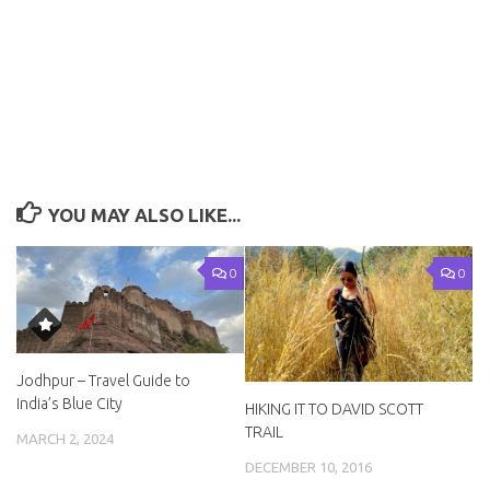
YOU MAY ALSO LIKE...
0
0
Jodhpur – Travel Guide to
India’s Blue City
HIKING IT TO DAVID SCOTT
TRAIL
MARCH 2, 2024
DECEMBER 10, 2016