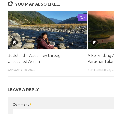
YOU MAY ALSO LIKE...
7
Bodoland – A Journey through
A Re-kindling 
Untouched Assam
Parashar Lake
JANUARY 18, 2020
SEPTEMBER 25, 2
LEAVE A REPLY
Comment
*