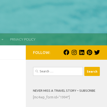
PRIVACY POLICY
FOLLOW:
Search
for:
NEVER MISS A TRAVEL STORY – SUBSCRIBE
[mc4wp_form id=”1994″]