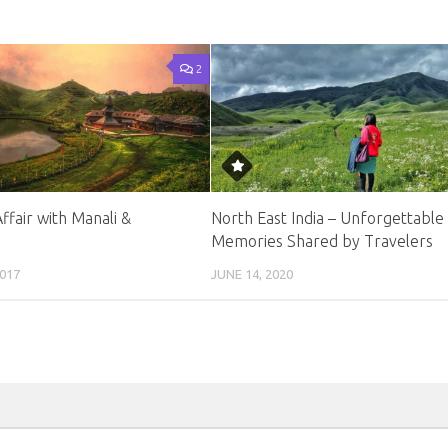
2
Affair with Manali &
North East India – Unforgettable
Memories Shared by Travelers
017
JUNE 14, 2020