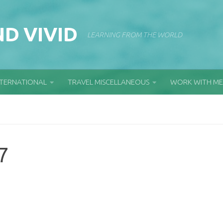
D VIVID
LEARNING FROM THE WORLD
NTERNATIONAL
TRAVEL MISCELLANEOUS
WORK WITH ME
7