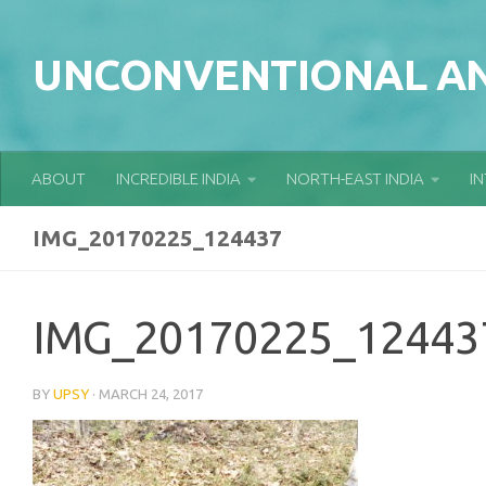
Skip to content
UNCONVENTIONAL AN
ABOUT
INCREDIBLE INDIA
NORTH-EAST INDIA
I
IMG_20170225_124437
IMG_20170225_12443
BY
UPSY
·
MARCH 24, 2017