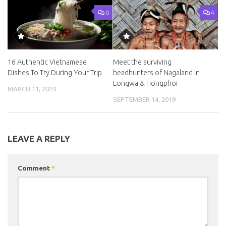
0
4
16 Authentic Vietnamese
Meet the surviving
Dishes To Try During Your Trip
headhunters of Nagaland in
Longwa & Hongphoi
MARCH 11, 2024
SEPTEMBER 14, 2019
LEAVE A REPLY
Comment
*