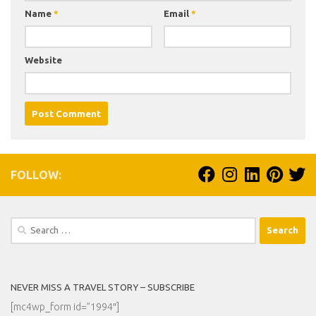
Name
*
Email
*
Website
FOLLOW:
Search
for:
NEVER MISS A TRAVEL STORY – SUBSCRIBE
[mc4wp_form id=”1994″]