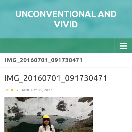
Skip to content
UNCONVENTIONAL AND
VIVID
IMG_20160701_091730471
IMG_20160701_091730471
BY
UPSY
·
JANUARY 15, 2017