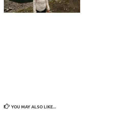
YOU MAY ALSO LIKE...