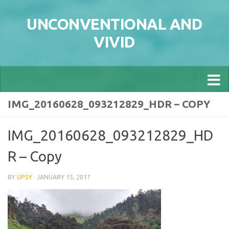
Skip to content
UNCONVENTIONAL AND
VIVID
IMG_20160628_093212829_HDR – COPY
IMG_20160628_093212829_HD
R – Copy
BY
UPSY
·
JANUARY 15, 2017