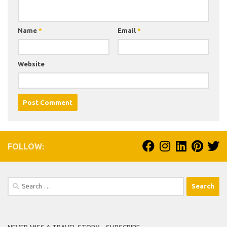
Name
*
Email
*
Website
FOLLOW:
Search
for:
NEVER MISS A TRAVEL STORY – SUBSCRIBE