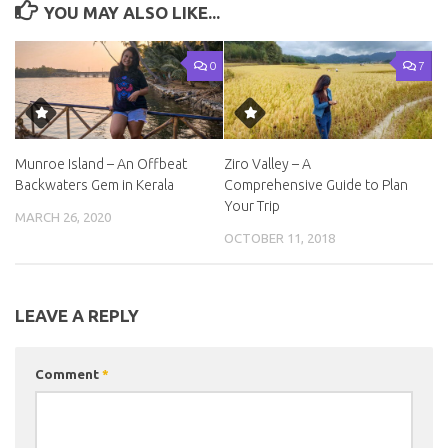
YOU MAY ALSO LIKE...
0
7
Munroe Island – An Offbeat
Ziro Valley – A
Backwaters Gem in Kerala
Comprehensive Guide to Plan
Your Trip
MARCH 26, 2020
OCTOBER 11, 2018
LEAVE A REPLY
Comment
*