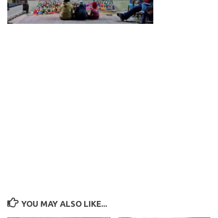
YOU MAY ALSO LIKE...