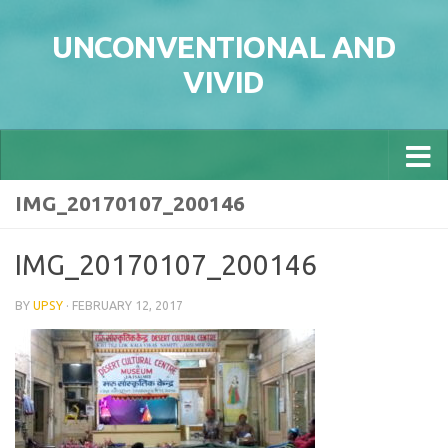
Skip to content
UNCONVENTIONAL AND
VIVID
IMG_20170107_200146
IMG_20170107_200146
BY
UPSY
·
FEBRUARY 12, 2017