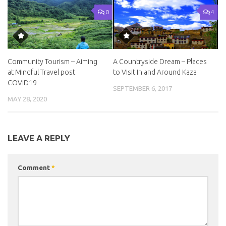
0
4
Community Tourism – Aiming
A Countryside Dream – Places
at Mindful Travel post
to Visit In and Around Kaza
COVID19
SEPTEMBER 6, 2017
MAY 28, 2020
LEAVE A REPLY
Comment
*