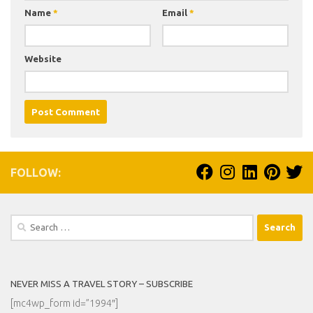
Name
*
Email
*
Website
FOLLOW:
Search
for:
NEVER MISS A TRAVEL STORY – SUBSCRIBE
[mc4wp_form id=”1994″]