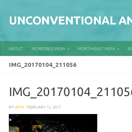
Skip to content
UNCONVENTIONAL AN
ABOUT
INCREDIBLE INDIA
NORTH-EAST INDIA
I
IMG_20170104_211056
IMG_20170104_21105
BY
UPSY
·
FEBRUARY 12, 2017