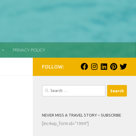
PRIVACY POLICY
FOLLOW:
Search
for:
NEVER MISS A TRAVEL STORY – SUBSCRIBE
[mc4wp_form id=”1994″]