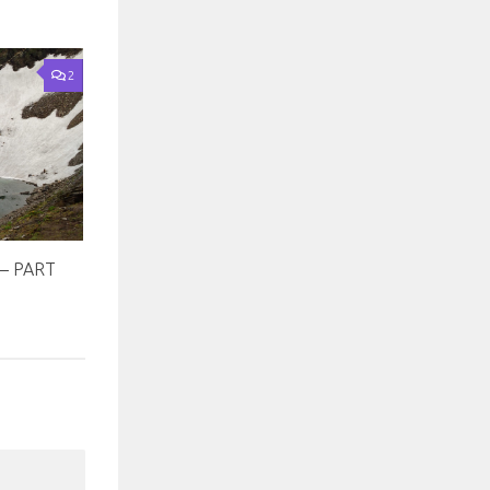
2
– PART