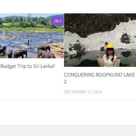
6
Budget Trip to Sri Lanka?
CONQUERING ROOPKUND LAKE 
2
SEPTEMBER 17, 2016