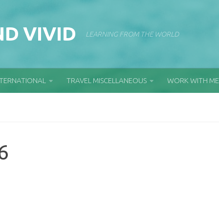
D VIVID
LEARNING FROM THE WORLD
NTERNATIONAL
TRAVEL MISCELLANEOUS
WORK WITH ME
6