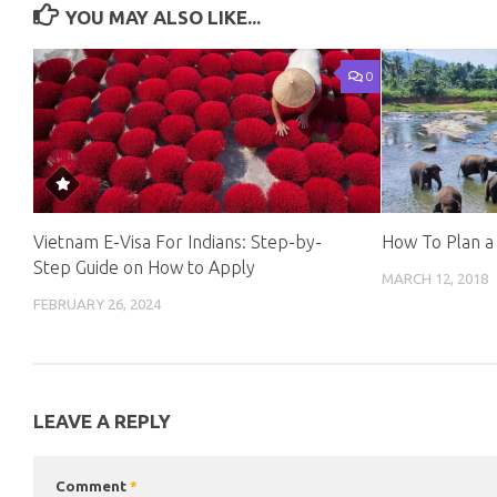
YOU MAY ALSO LIKE...
0
Vietnam E-Visa For Indians: Step-by-
How To Plan a 
Step Guide on How to Apply
MARCH 12, 2018
FEBRUARY 26, 2024
LEAVE A REPLY
Comment
*