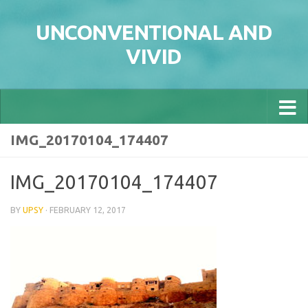
Skip to content
UNCONVENTIONAL AND
VIVID
IMG_20170104_174407
IMG_20170104_174407
BY
UPSY
·
FEBRUARY 12, 2017