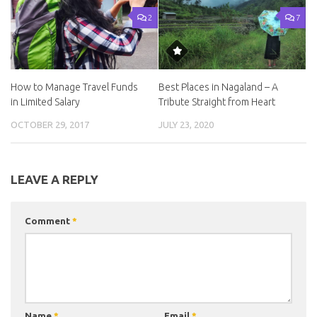
2
7
How to Manage Travel Funds
Best Places in Nagaland – A
in Limited Salary
Tribute Straight from Heart
OCTOBER 29, 2017
JULY 23, 2020
LEAVE A REPLY
Comment
*
Name
*
Email
*