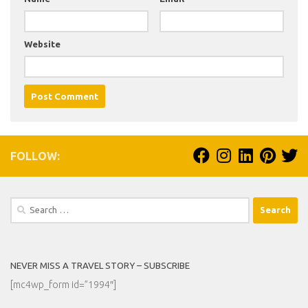
Website
FOLLOW:
Search
for:
NEVER MISS A TRAVEL STORY – SUBSCRIBE
[mc4wp_form id=”1994″]