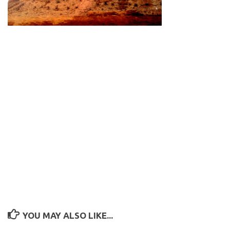
YOU MAY ALSO LIKE...