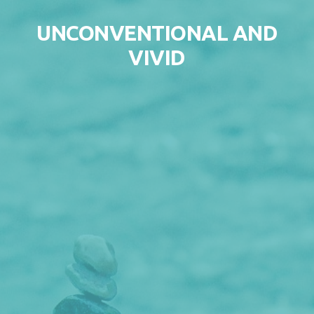
Skip to content
UNCONVENTIONAL AND
VIVID