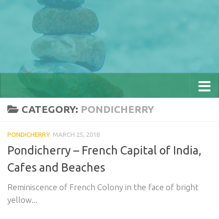
CATEGORY:
PONDICHERRY
PONDICHERRY
MARCH 25, 2018
Pondicherry – French Capital of India,
Cafes and Beaches
Reminiscence of French Colony in the face of bright
yellow...