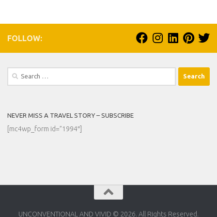
FOLLOW:
Search
for:
NEVER MISS A TRAVEL STORY – SUBSCRIBE
[mc4wp_form id=”1994″]
UNCONVENTIONAL AND VIVID © 2026. All Rights Reserved.