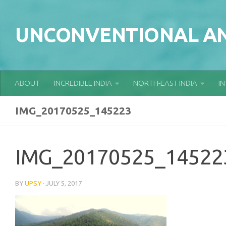
Skip to content
UNCONVENTIONAL AN
ABOUT
INCREDIBLE INDIA
NORTH-EAST INDIA
I
IMG_20170525_145223
IMG_20170525_14522
BY
UPSY
·
JULY 5, 2017