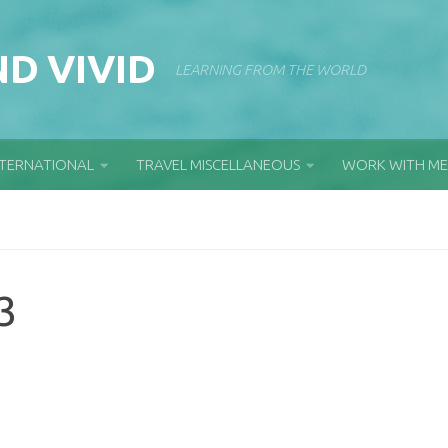
D VIVID
LEARNING FROM THE WORLD
NTERNATIONAL
TRAVEL MISCELLANEOUS
WORK WITH ME
3