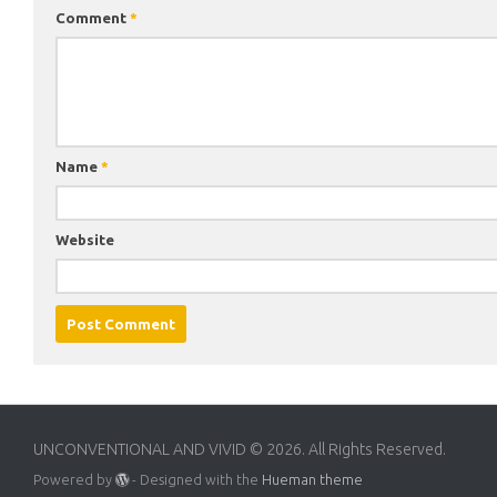
Comment
*
Name
*
Website
UNCONVENTIONAL AND VIVID © 2026. All Rights Reserved.
Powered by
- Designed with the
Hueman theme