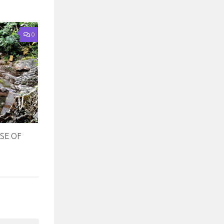
0
SE OF