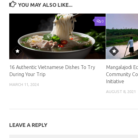
YOU MAY ALSO LIKE...
0
16 Authentic Vietnamese Dishes To Try
Mangalajodi Ec
During Your Trip
Community Con
Initiative
MARCH 11, 2024
AUGUST 8, 2021
LEAVE A REPLY