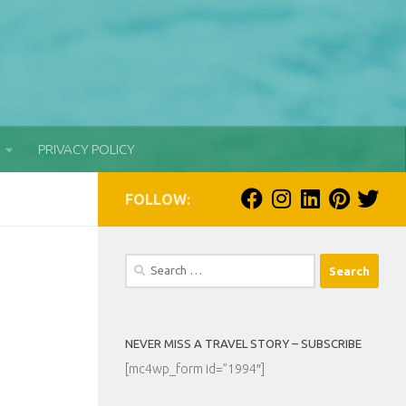
PRIVACY POLICY
FOLLOW:
Search
for:
NEVER MISS A TRAVEL STORY – SUBSCRIBE
[mc4wp_form id=”1994″]