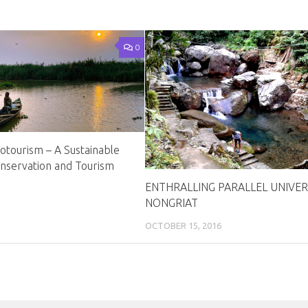
0
otourism – A Sustainable
servation and Tourism
ENTHRALLING PARALLEL UNIVER
NONGRIAT
OCTOBER 15, 2016