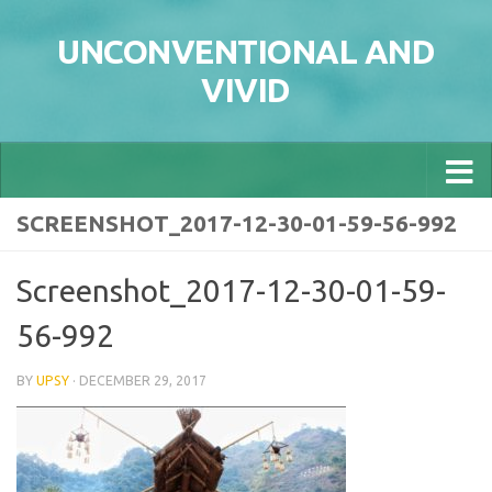
Skip to content
UNCONVENTIONAL AND
VIVID
SCREENSHOT_2017-12-30-01-59-56-992
Screenshot_2017-12-30-01-59-
56-992
BY
UPSY
·
DECEMBER 29, 2017