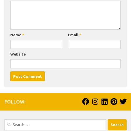
Name
*
Email
*
Website
FOLLOW:
Search
for: