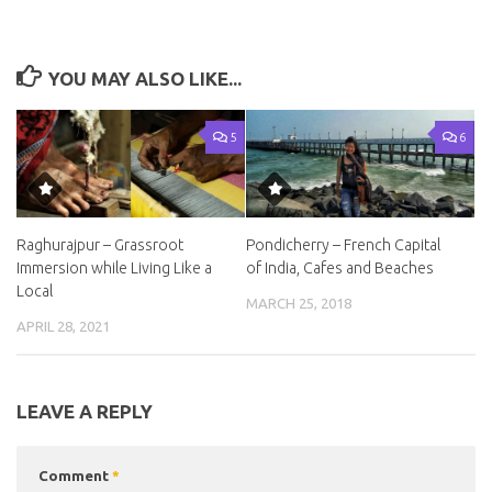
YOU MAY ALSO LIKE...
5
6
Raghurajpur – Grassroot
Pondicherry – French Capital
Immersion while Living Like a
of India, Cafes and Beaches
Local
MARCH 25, 2018
APRIL 28, 2021
LEAVE A REPLY
Comment
*